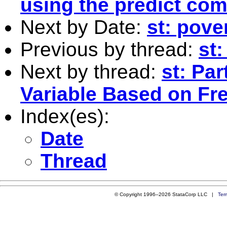
using the predict co
Next by Date:
st: pove
Previous by thread:
st
Next by thread:
st: Par
Variable Based on Fr
Index(es):
Date
Thread
© Copyright 1996–2026 StataCorp LLC |
Ter