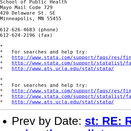
School of Public Health

Mayo Mail Code 729

420 Delaware St. SE

Minneapolis, MN 55455

612-626-4683 (phone)

612-624-2196 (fax)

*

*   For searches and help try:

*   
http://www.stata.com/support/faqs/res/fi
*   
http://www.stata.com/support/statalist/f
*   
http://www.ats.ucla.edu/stat/stata/
*

*   For searches and help try:

*   
http://www.stata.com/support/faqs/res/fi
*   
http://www.stata.com/support/statalist/f
*   
http://www.ats.ucla.edu/stat/stata/
Prev by Date:
st: RE: 