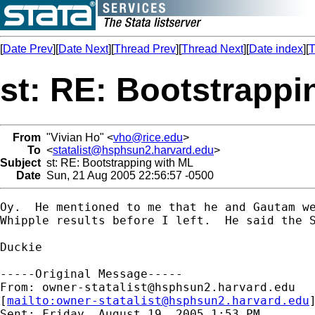
[
Date Prev
][
Date Next
][
Thread Prev
][
Thread Next
][
Date index
][
T
st: RE: Bootstrappi
From
"Vivian Ho" <
vho@rice.edu
>
To
<
statalist@hsphsun2.harvard.edu
>
Subject
st: RE: Bootstrapping with ML
Date
Sun, 21 Aug 2005 22:56:57 -0500
Oy.  He mentioned to me that he and Gautam we
Whipple results before I left.  He said the S
Duckie

-----Original Message-----

From: 
owner-statalist@hsphsun2.harvard.edu
[
mailto:
owner-statalist@hsphsun2.harvard.edu
Sent: Friday, August 19, 2005 1:53 PM
