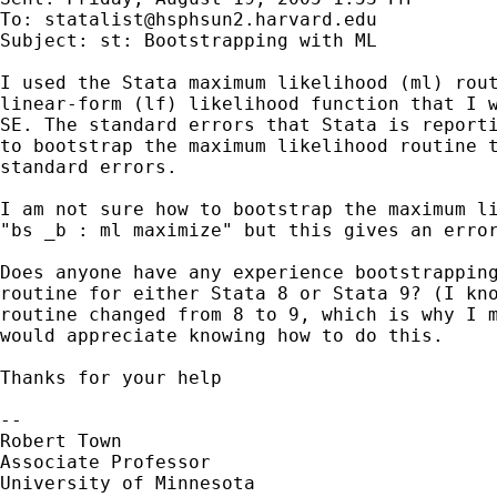
To: 
statalist@hsphsun2.harvard.edu
Subject: st: Bootstrapping with ML

I used the Stata maximum likelihood (ml) rout
linear-form (lf) likelihood function that I w
SE. The standard errors that Stata is reporti
to bootstrap the maximum likelihood routine t
standard errors.

I am not sure how to bootstrap the maximum li
"bs _b : ml maximize" but this gives an error
Does anyone have any experience bootstrapping
routine for either Stata 8 or Stata 9? (I kno
routine changed from 8 to 9, which is why I m
would appreciate knowing how to do this.

Thanks for your help 

-- 

Robert Town

Associate Professor

University of Minnesota
