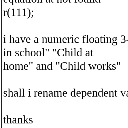
r(111);
i have a numeric floating 3
in school" "Child at
home" and "Child works"
shall i rename dependent v
thanks