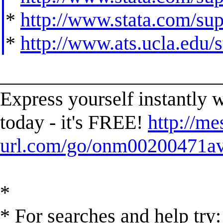
*
http://www.stata.com/supp
*
http://www.ats.ucla.edu/st
______________________
Express yourself instantl
today - it's FREE!
http://me
url.com/go/onm00200471ave
*
* For searches and help try: