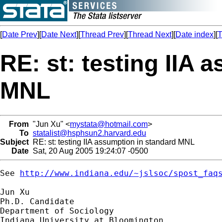
[
Date Prev
][
Date Next
][
Thread Prev
][
Thread Next
][
Date index
][
T
RE: st: testing IIA 
MNL
From
"Jun Xu" <
mystata@hotmail.com
>
To
statalist@hsphsun2.harvard.edu
Subject
RE: st: testing IIA assumption in standard MNL
Date
Sat, 20 Aug 2005 19:24:07 -0500
See 
http://www.indiana.edu/~jslsoc/spost_faq
Jun Xu

Ph.D. Candidate

Department of Sociology
