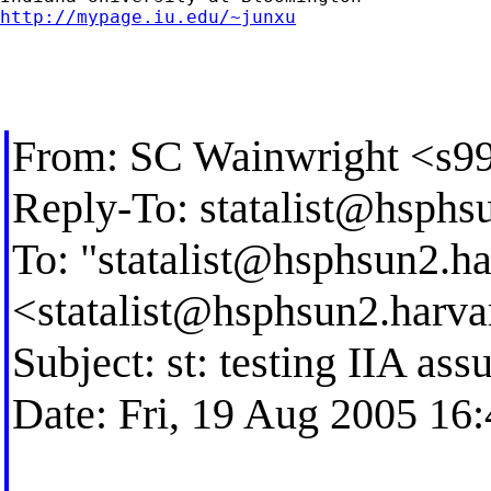
http://mypage.iu.edu/~junxu
From: SC Wainwright <
s9
Reply-To:
statalist@hsphs
To: "
statalist@hsphsun2.ha
<
statalist@hsphsun2.harva
Subject: st: testing IIA a
Date: Fri, 19 Aug 2005 16