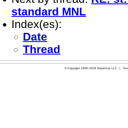
standard MNL
Index(es):
Date
Thread
© Copyright 1996–2026 StataCorp LLC |
Ter