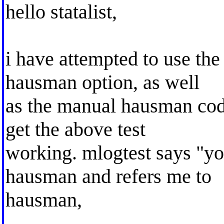
hello statalist,
i have attempted to use the
hausman option, as well
as the manual hausman code
get the above test
working. mlogtest says "yo
hausman and refers me to
hausman,