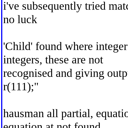
i've subsequently tried ma
no luck
'Child' found where intege
integers, these are not
recognised and giving outp
r(111);"
hausman all partial, equati
equation at not found