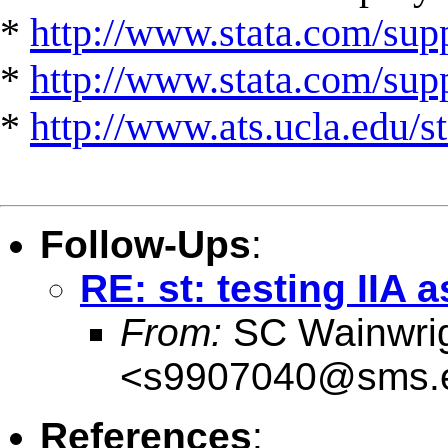
*
http://www.stata.com/supp
*
http://www.stata.com/suppo
*
http://www.ats.ucla.edu/st
Follow-Ups
:
RE: st: testing IIA
From:
SC Wainwri
<
s9907040@sms.e
References
: