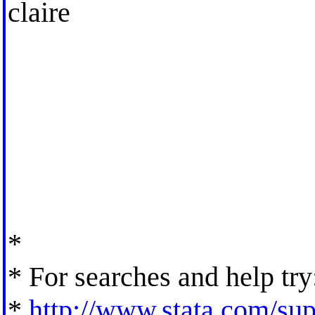
claire
*
* For searches and help try
*
http://www.stata.com/supp