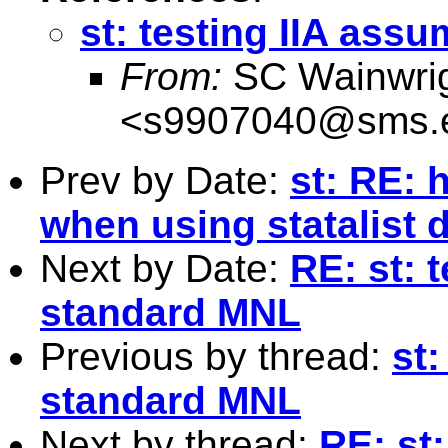
st: testing IIA ass
From:
SC Wainwri
<
s9907040@sms.e
Prev by Date:
st: RE: 
when using statalist 
Next by Date:
RE: st: 
standard MNL
Previous by thread:
st:
standard MNL
Next by thread:
RE: st: