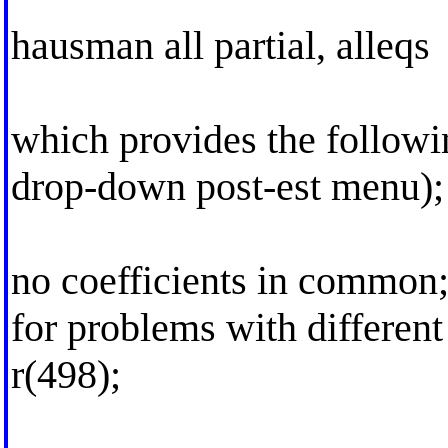
hausman all partial, alleqs
which provides the followi
drop-down post-est menu);
no coefficients in common;
for problems with differen
r(498);