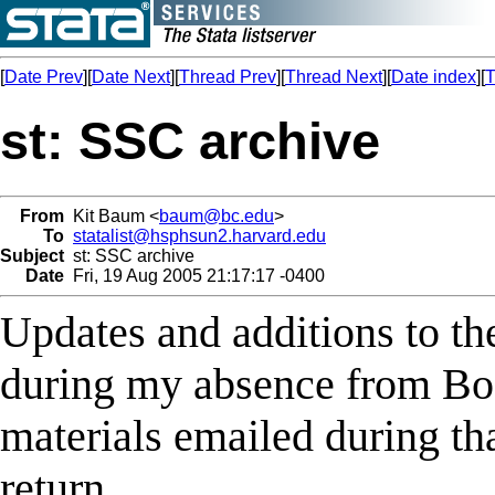
[
Date Prev
][
Date Next
][
Thread Prev
][
Thread Next
][
Date index
][
T
st: SSC archive
From
Kit Baum <
baum@bc.edu
>
To
statalist@hsphsun2.harvard.edu
Subject
st: SSC archive
Date
Fri, 19 Aug 2005 21:17:17 -0400
Updates and additions to t
during my absence from Bo
materials emailed during th
return.