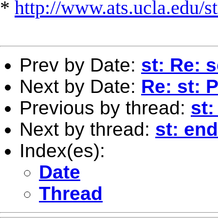
*
http://www.ats.ucla.edu/st
Prev by Date:
st: Re: 
Next by Date:
Re: st: 
Previous by thread:
st:
Next by thread:
st: en
Index(es):
Date
Thread