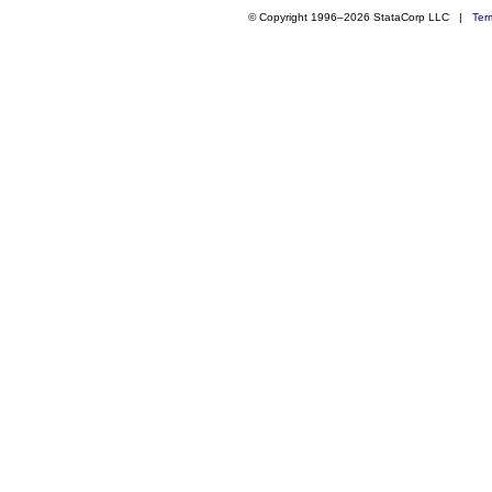
© Copyright 1996–2026 StataCorp LLC |
Ter