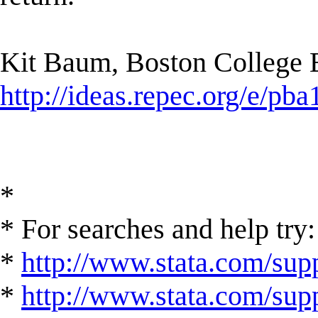
Kit Baum, Boston College
http://ideas.repec.org/e/pba
*
* For searches and help try:
*
http://www.stata.com/supp
*
http://www.stata.com/suppo