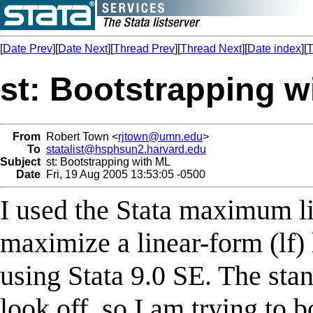
[
Date Prev
][
Date Next
][
Thread Prev
][
Thread Next
][
Date index
][
T
st: Bootstrapping w
From
Robert Town <
rjtown@umn.edu
>
To
statalist@hsphsun2.harvard.edu
Subject
st: Bootstrapping with ML
Date
Fri, 19 Aug 2005 13:53:05 -0500
I used the Stata maximum li
maximize a linear-form (lf) 
using Stata 9.0 SE. The stan
look off, so I am trying to