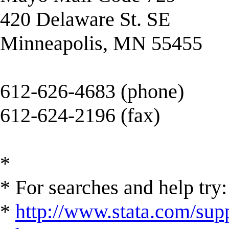
420 Delaware St. SE
Minneapolis, MN 55455
612-626-4683 (phone)
612-624-2196 (fax)
*
* For searches and help try:
*
http://www.stata.com/supp