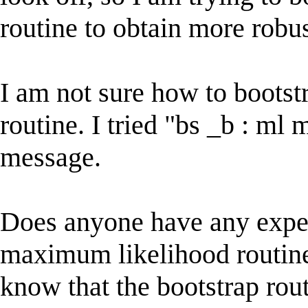
routine to obtain more robus
I am not sure how to boots
routine. I tried "bs _b : ml 
message.
Does anyone have any exper
maximum likelihood routine f
know that the bootstrap rou