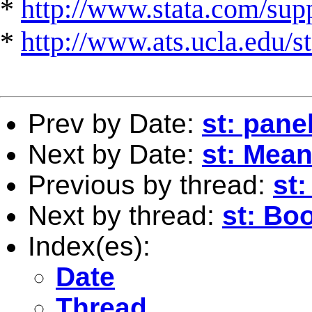
*
http://www.stata.com/suppo
*
http://www.ats.ucla.edu/st
Prev by Date:
st: pane
Next by Date:
st: Mea
Previous by thread:
st
Next by thread:
st: Bo
Index(es):
Date
Thread