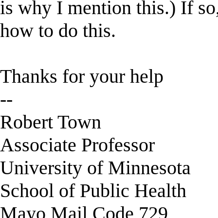
is why I mention this.) If s
how to do this.
Thanks for your help
--
Robert Town
Associate Professor
University of Minnesota
School of Public Health
Mayo Mail Code 729