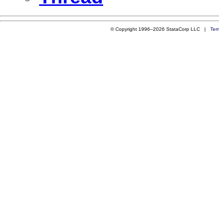
© Copyright 1996–2026 StataCorp LLC |
Ter