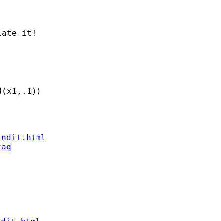
indit.html
faq