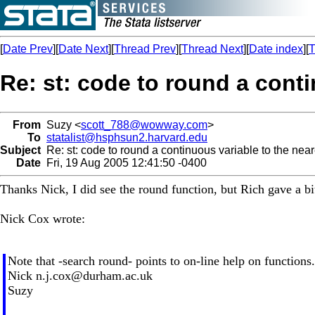
[
Date Prev
][
Date Next
][
Thread Prev
][
Thread Next
][
Date index
][
T
Re: st: code to round a conti
From
Suzy <
scott_788@wowway.com
>
To
statalist@hsphsun2.harvard.edu
Subject
Re: st: code to round a continuous variable to the near
Date
Fri, 19 Aug 2005 12:41:50 -0400
Thanks Nick, I did see the round function, but Rich gave a b
Nick Cox wrote:
Note that -search round- points to on-line help on functions.
Nick
n.j.cox@durham.ac.uk
Suzy