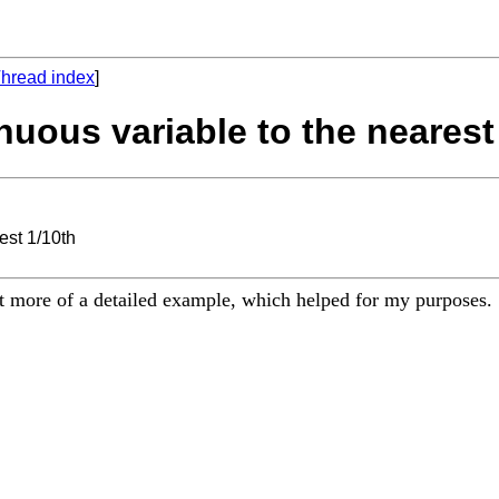
hread index
]
nuous variable to the nearest
est 1/10th
it more of a detailed example, which helped for my purposes.