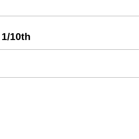
 1/10th