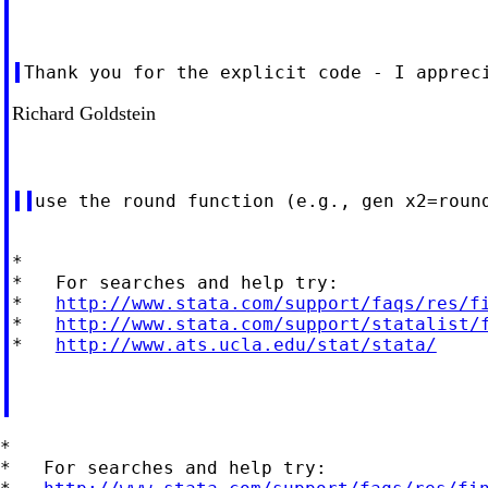
Richard Goldstein
*

*   For searches and help try:

*   
http://www.stata.com/support/faqs/res/f
*   
http://www.stata.com/support/statalist/
*   
http://www.ats.ucla.edu/stat/stata/
*

*   For searches and help try:
