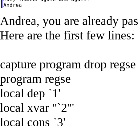
Andrea, you are already pas
Here are the first few lines:
capture program drop regse
program regse
local dep `1'
local xvar "`2'"
local cons `3'