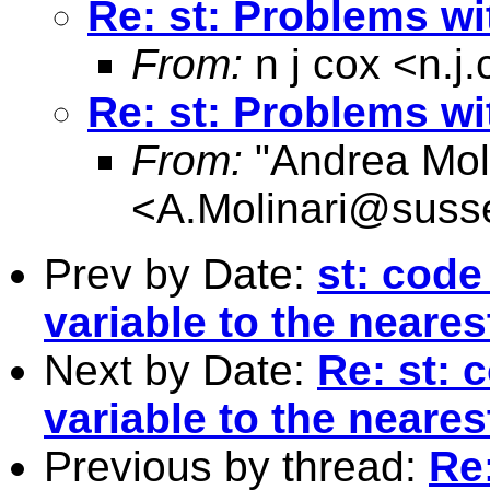
Re: st: Problems w
From:
n j cox <
n.j
Re: st: Problems w
From:
"Andrea Moli
<
A.Molinari@suss
Prev by Date:
st: code
variable to the neares
Next by Date:
Re: st: 
variable to the neares
Previous by thread:
Re