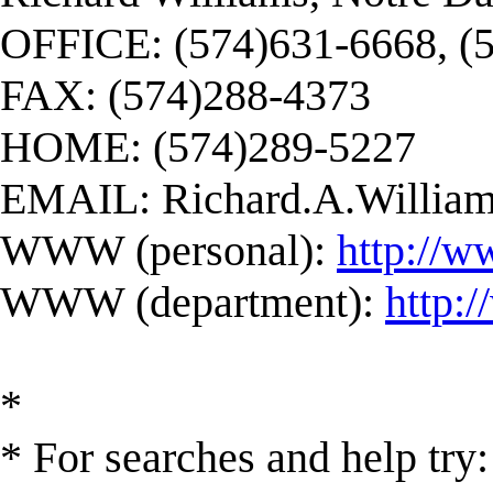
OFFICE: (574)631-6668, (
FAX: (574)288-4373
HOME: (574)289-5227
EMAIL:
Richard.A.Willi
WWW (personal):
http://w
WWW (department):
http:
*
* For searches and help try: