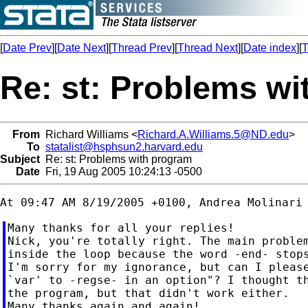
[
Date Prev
][
Date Next
][
Thread Prev
][
Thread Next
][
Date index
][
T
Re: st: Problems w
From
Richard Williams <
Richard.A.Williams.5@ND.edu
>
To
statalist@hsphsun2.harvard.edu
Subject
Re: st: Problems with program
Date
Fri, 19 Aug 2005 10:24:13 -0500
Many thanks for all your replies!

Nick, you're totally right. The main problem
inside the loop because the word -end- stops
I'm sorry for my ignorance, but can I please
`var' to -regse- in an option"? I thought th
the program, but that didn't work either.

Many thanks again and again!
