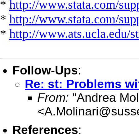
*
http://www.stata.com/supp
*
http://www.stata.com/suppo
*
http://www.ats.ucla.edu/st
Follow-Ups
:
Re: st: Problems w
From:
"Andrea Moli
<
A.Molinari@suss
References
: