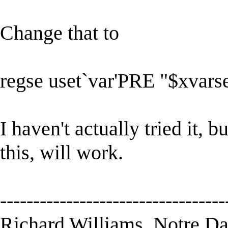
Change that to
regse uset`var'PRE "$xvars
I haven't actually tried it, b
this, will work.
----------------------------------
Richard Williams, Notre D