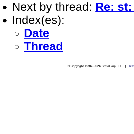
Next by thread:
Re: st
Index(es):
Date
Thread
© Copyright 1996–2026 StataCorp LLC |
Ter