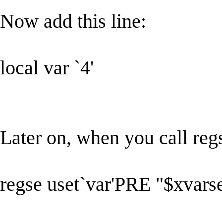
Now add this line:
local var `4'
Later on, when you call regs
regse uset`var'PRE "$xvar