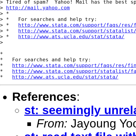
> Tired of spam?  Yahoo! Mail has the best sp
> 
http://mail.yahoo.com
> *

> *   For searches and help try:

> *   
http://www.stata.com/support/faqs/res/
> *   
http://www.stata.com/support/statalist
> *   
http://www.ats.ucla.edu/stat/stata/
>

*

*   For searches and help try:

*   
http://www.stata.com/support/faqs/res/fi
*   
http://www.stata.com/support/statalist/f
*   
http://www.ats.ucla.edu/stat/stata/
References
:
st: seemingly unrel
From:
Jayoung Yo