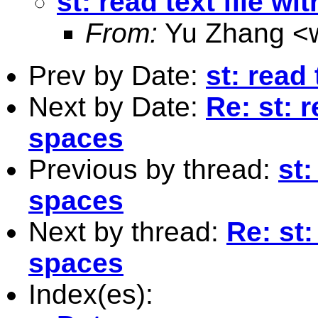
st: read text file w
From:
Yu Zhang <
Prev by Date:
st: read
Next by Date:
Re: st: r
spaces
Previous by thread:
st:
spaces
Next by thread:
Re: st:
spaces
Index(es):