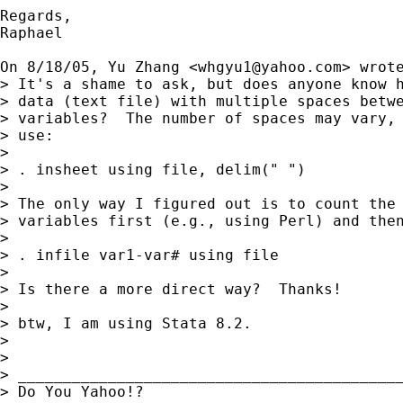
Regards,

Raphael

On 8/18/05, Yu Zhang <
whgyu1@yahoo.com
> wrote
> It's a shame to ask, but does anyone know h
> data (text file) with multiple spaces betwe
> variables?  The number of spaces may vary, 
> use:

> 

> . insheet using file, delim(" ")

> 

> The only way I figured out is to count the 
> variables first (e.g., using Perl) and then
> 

> . infile var1-var# using file

> 

> Is there a more direct way?  Thanks!

> 

> btw, I am using Stata 8.2.

> 

> 

> ___________________________________________
> Do You Yahoo!?
