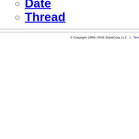
Date
Thread
© Copyright 1996–2026 StataCorp LLC |
Ter