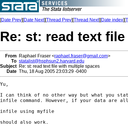
[
Date Prev
][
Date Next
][
Thread Prev
][
Thread Next
][
Date index
][
T
Re: st: read text fil
From
Raphael Fraser <
raphael.fraser@gmail.com
>
To
statalist@hsphsun2.harvard.edu
Subject
Re: st: read text file with multiple spaces
Date
Thu, 18 Aug 2005 23:03:29 -0400
Yu,

I can think of no other way but what you stat
infile command. However, if your data are all
infile using myfile

should also work.
