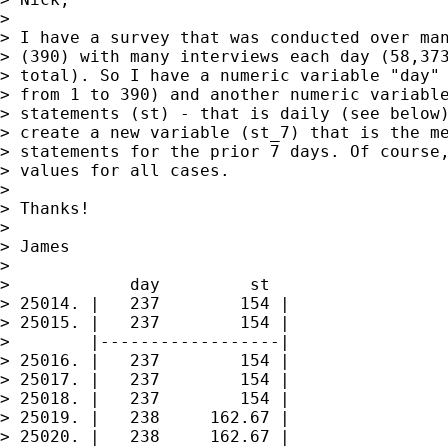
> 

> I have a survey that was conducted over man
> (390) with many interviews each day (58,373
> total). So I have a numeric variable "day" 
> from 1 to 390) and another numeric variable
> statements (st) - that is daily (see below)
> create a new variable (st_7) that is the me
> statements for the prior 7 days. Of course,
> values for all cases.

> 

> Thanks!

> 

> James

> 

>            day         st

> 25014. |   237        154 |

> 25015. |   237        154 |

>        |------------------|

> 25016. |   237        154 |

> 25017. |   237        154 |

> 25018. |   237        154 |

> 25019. |   238     162.67 |

> 25020. |   238     162.67 |
