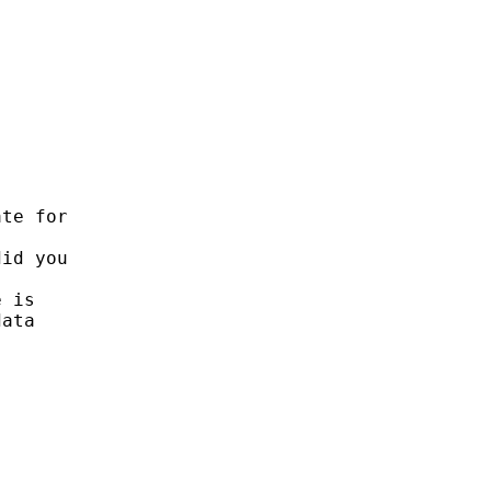


te for

id you

 is 

ata 
