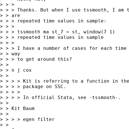
> > > 

> > > Thanks. But when I use tssmooth, I am t
> > are

> > > repeated time values in sample:

> > > 

> > > tssmooth ma st_7 = st, window(7 1)

> > > repeated time values in sample

> > > 

> > > I have a number of cases for each time 
> > way

> > > to get around this?

> >  

> > n j cox 

> > 

> > > > Kit is referring to a function in the
> > > > package on SSC.

> > > > 

> > > > In official Stata, see -tssmooth-.

> > 

> > Kit Baum

> >  

> > > > egen filter

> >  
