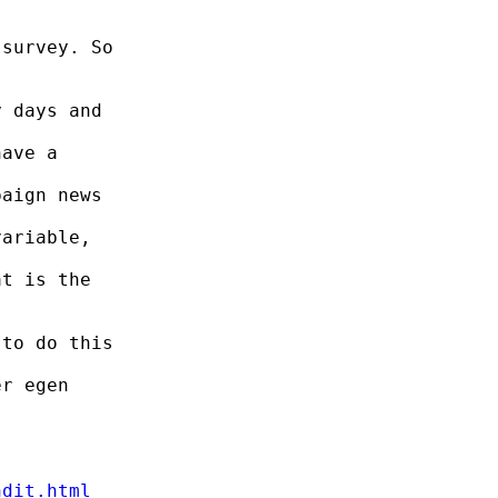
survey. So

 days and

ave a

aign news

ariable,

t is the

to do this

r egen

ndit.html