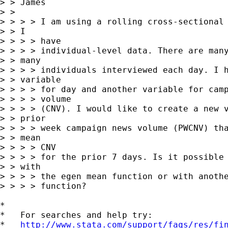
> > James

> >  

> > > > I am using a rolling cross-sectional 
> > I

> > > > have

> > > > individual-level data. There are many
> > many

> > > > individuals interviewed each day. I h
> > variable

> > > > for day and another variable for camp
> > > > volume

> > > > (CNV). I would like to create a new v
> > prior

> > > > week campaign news volume (PWCNV) tha
> > mean

> > > > CNV

> > > > for the prior 7 days. Is it possible 
> > with

> > > > the egen mean function or with anothe
> > > > function?

*

*   For searches and help try:

*   
http://www.stata.com/support/faqs/res/fi