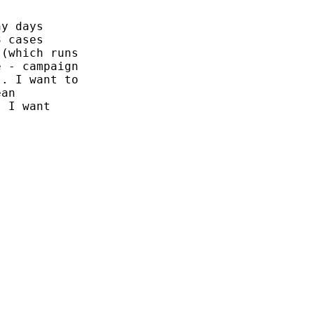
y days

 cases

(which runs

 - campaign

. I want to

an

 I want
