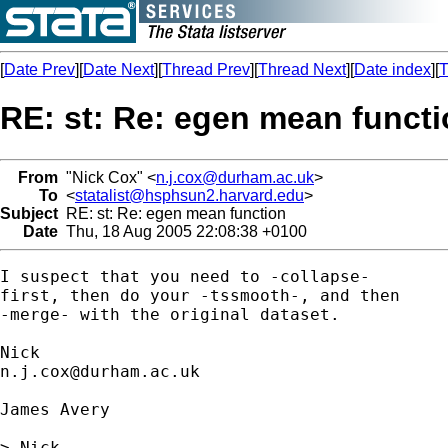
[
Date Prev
][
Date Next
][
Thread Prev
][
Thread Next
][
Date index
][
T
RE: st: Re: egen mean funct
From
"Nick Cox" <
n.j.cox@durham.ac.uk
>
To
<
statalist@hsphsun2.harvard.edu
>
Subject
RE: st: Re: egen mean function
Date
Thu, 18 Aug 2005 22:08:38 +0100
I suspect that you need to -collapse- 

first, then do your -tssmooth-, and then 

-merge- with the original dataset. 

n.j.cox@durham.ac.uk
James Avery

> Nick,
