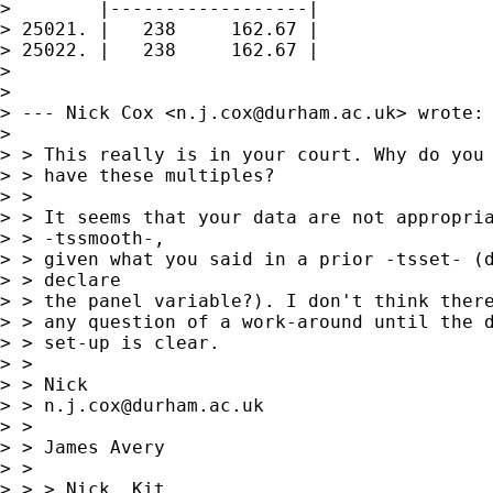
>        |------------------|

> 25021. |   238     162.67 |

> 25022. |   238     162.67 |

> 

> 

> --- Nick Cox <
n.j.cox@durham.ac.uk
> wrote:

> 

> > This really is in your court. Why do you 
> > have these multiples? 

> > 

> > It seems that your data are not appropria
> > -tssmooth-, 

> > given what you said in a prior -tsset- (d
> > declare

> > the panel variable?). I don't think there
> > any question of a work-around until the d
> > set-up is clear. 

> > 

> > Nick 

> > 
n.j.cox@durham.ac.uk
> > 

> > James Avery

> >  

> > > Nick, Kit,
