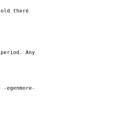
old there

period. Any

 -egenmore-
