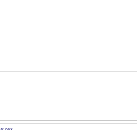
ite index