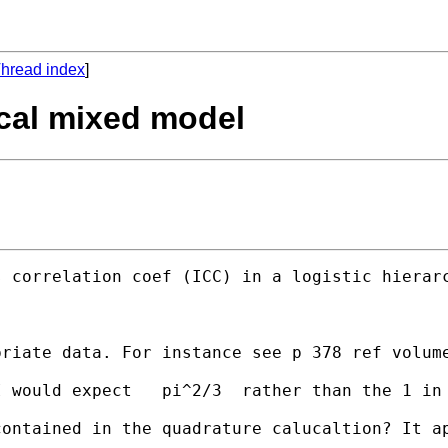
hread index
]
hical mixed model
 correlation coef (ICC) in a logistic hierarc
riate data. For instance see p 378 ref volume
I would expect   pi^2/3  rather than the 1 in
ontained in the quadrature calucaltion? It ap