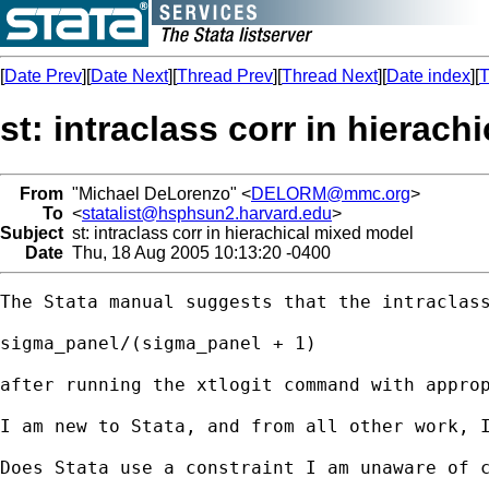
[
Date Prev
][
Date Next
][
Thread Prev
][
Thread Next
][
Date index
][
T
st: intraclass corr in hierac
From
"Michael DeLorenzo" <
DELORM@mmc.org
>
To
<
statalist@hsphsun2.harvard.edu
>
Subject
st: intraclass corr in hierachical mixed model
Date
Thu, 18 Aug 2005 10:13:20 -0400
The Stata manual suggests that the intraclass
sigma_panel/(sigma_panel + 1) 

after running the xtlogit command with approp
I am new to Stata, and from all other work, 
Does Stata use a constraint I am unaware of c