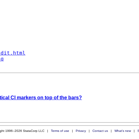
ndit.html
aq
rtical CI markers on top of the bars?
ight 1996–2026 StataCorp LLC |
Terms of use
|
Privacy
|
Contact us
|
What's new
|
S