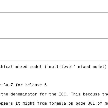
hical mixed model ('multilevel' mixed model) 
 Su-Z for release 6.

 the denominator for the ICC. This because th
pears it might from formula on page 381 of ma