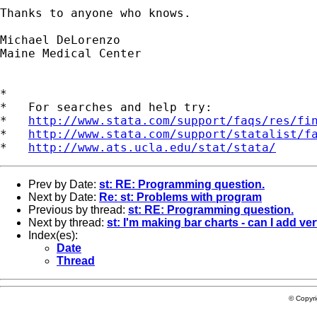
Thanks to anyone who knows.

Michael DeLorenzo

Maine Medical Center

*

*   For searches and help try:

*   
http://www.stata.com/support/faqs/res/fi
*   
http://www.stata.com/support/statalist/f
*   
http://www.ats.ucla.edu/stat/stata/
Prev by Date:
st: RE: Programming question.
Next by Date:
Re: st: Problems with program
Previous by thread:
st: RE: Programming question.
Next by thread:
st: I'm making bar charts - can I add ve
Index(es):
Date
Thread
© Copyr