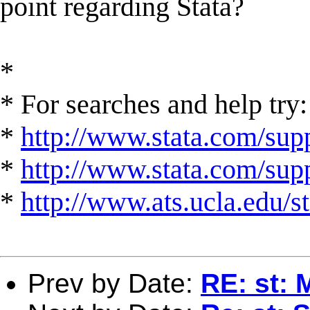
point regarding Stata?
*
* For searches and help try:
*
http://www.stata.com/supp
*
http://www.stata.com/suppo
*
http://www.ats.ucla.edu/st
Prev by Date:
RE: st: 