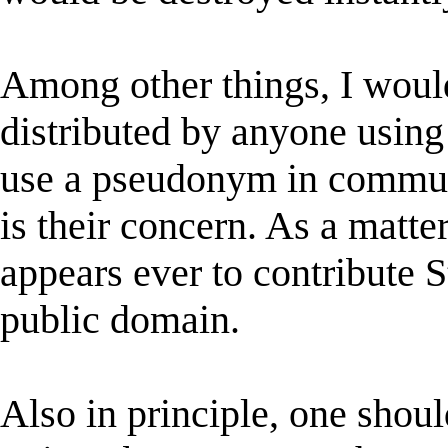
Among other things, I woul
distributed by anyone usin
use a pseudonym in communi
is their concern. As a matte
appears ever to contribute S
public domain.
Also in principle, one shou