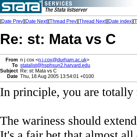
[
Date Prev
][
Date Next
][
Thread Prev
][
Thread Next
][
Date index
][
T
Re: st: Mata vs C
From
n j cox <
n.j.cox@durham.ac.uk
>
To
statalist@hsphsun2.harvard.edu
Subject
Re: st: Mata vs C
Date
Thu, 18 Aug 2005 13:54:01 +0100
In principle, you are totally
The wariness should extend 
It's a fair bet that almost a