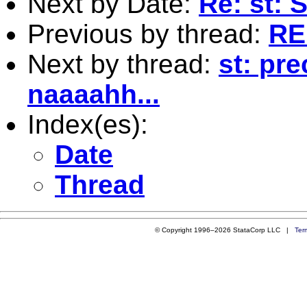
Next by Date:
Re: st:
Previous by thread:
RE
Next by thread:
st: pr
naaaahh...
Index(es):
Date
Thread
© Copyright 1996–2026 StataCorp LLC |
Ter