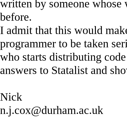
written by someone whose 
before.
I admit that this would make 
programmer to be taken seri
who starts distributing code
answers to Statalist and sho
Nick
n.j.cox@durham.ac.uk