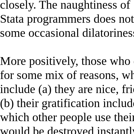
closely. The naughtiness of
Stata programmers does not
some occasional dilatorines
More positively, those who 
for some mix of reasons, w
include (a) they are nice, f
(b) their gratification includ
which other people use thei
would be destroyed instant