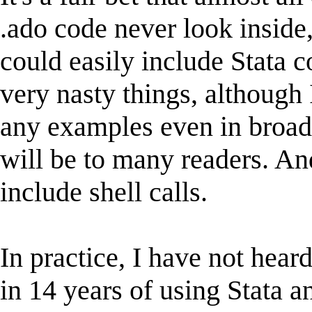
.ado code never look inside
could easily include Stata
very nasty things, although 
any examples even in broad
will be to many readers. An
include shell calls.
In practice, I have not hear
in 14 years of using Stata 