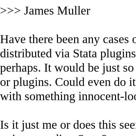
>>> James Muller
Have there been any cases 
distributed via Stata plugin
perhaps. It would be just s
or plugins. Could even do i
with something innocent-lo
Is it just me or does this s