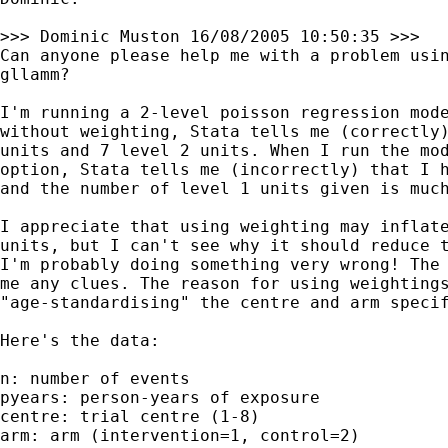
>>> Dominic Muston 16/08/2005 10:50:35 >>>

Can anyone please help me with a problem usin
gllamm?

I'm running a 2-level poisson regression mode
without weighting, Stata tells me (correctly)
units and 7 level 2 units. When I run the mod
option, Stata tells me (incorrectly) that I h
and the number of level 1 units given is much
I appreciate that using weighting may inflate
units, but I can't see why it should reduce t
I'm probably doing something very wrong! The 
me any clues. The reason for using weightings
"age-standardising" the centre and arm specif
Here's the data:

n: number of events

pyears: person-years of exposure

centre: trial centre (1-8)

arm: arm (intervention=1, control=2)
