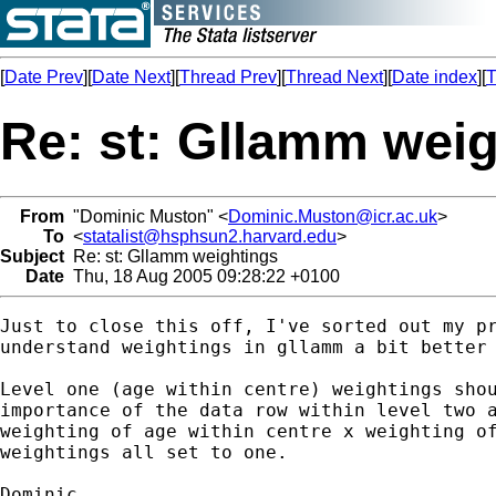
[
Date Prev
][
Date Next
][
Thread Prev
][
Thread Next
][
Date index
][
T
Re: st: Gllamm wei
From
"Dominic Muston" <
Dominic.Muston@icr.ac.uk
>
To
<
statalist@hsphsun2.harvard.edu
>
Subject
Re: st: Gllamm weightings
Date
Thu, 18 Aug 2005 09:28:22 +0100
Just to close this off, I've sorted out my pr
understand weightings in gllamm a bit better 
Level one (age within centre) weightings shou
importance of the data row within level two a
weighting of age within centre x weighting of
weightings all set to one.

Dominic.
