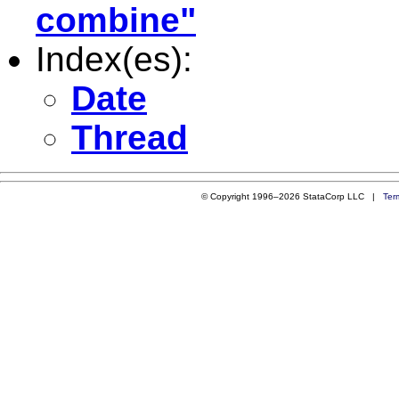
combine"
Index(es):
Date
Thread
© Copyright 1996–2026 StataCorp LLC |
Ter