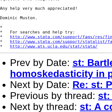
Any help very much appreciated!

Dominic Muston.

*

*   For searches and help try:

*   
http://www.stata.com/support/faqs/res/fi
*   
http://www.stata.com/support/statalist/f
*   
http://www.ats.ucla.edu/stat/stata/
Prev by Date:
st: Bartl
homoskedasticity in p
Next by Date:
Re: st: 
Previous by thread:
st
Next by thread:
st: A 