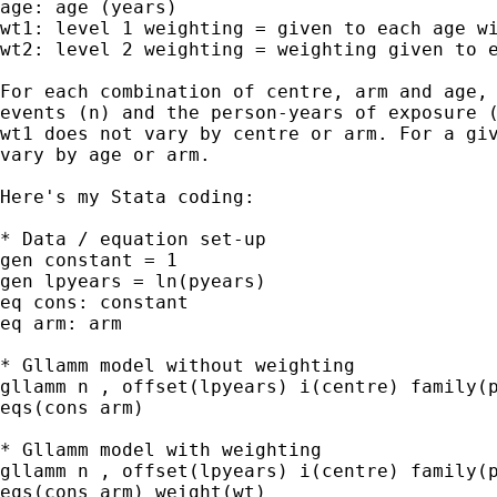
age: age (years)

wt1: level 1 weighting = given to each age wi
wt2: level 2 weighting = weighting given to e
For each combination of centre, arm and age, 
events (n) and the person-years of exposure (
wt1 does not vary by centre or arm. For a giv
vary by age or arm.

Here's my Stata coding:

* Data / equation set-up

gen constant = 1

gen lpyears = ln(pyears)

eq cons: constant

eq arm: arm

* Gllamm model without weighting

gllamm n , offset(lpyears) i(centre) family(p
eqs(cons arm)

* Gllamm model with weighting

gllamm n , offset(lpyears) i(centre) family(p
eqs(cons arm) weight(wt)
