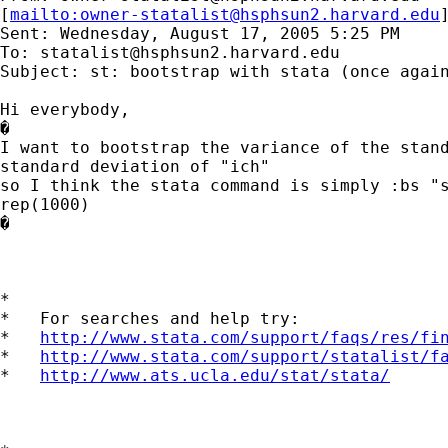
[
mailto:
owner-statalist@hsphsun2.harvard.edu
Sent: Wednesday, August 17, 2005 5:25 PM

To: 
statalist@hsphsun2.harvard.edu
Subject: st: bootstrap with stata (once again
Hi everybody,

�

I want to bootstrap the variance of the stand
standard deviation of "ich"

so I think the stata command is simply :bs "s
rep(1000)

�

*

*   For searches and help try:

*   
http://www.stata.com/support/faqs/res/fi
*   
http://www.stata.com/support/statalist/f
*   
http://www.ats.ucla.edu/stat/stata/