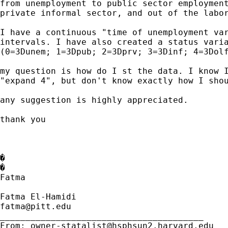
from unemployment to public sector employment
private informal sector, and out of the labor
I have a continuous "time of unemployment var
intervals. I have also created a status varia
(0=3Dunem; 1=3Dpub; 2=3Dprv; 3=3Dinf; 4=3Dolf
my question is how do I st the data. I know I
"expand 4", but don't know exactly how I shou
any suggestion is highly appreciated.

thank you

�

�

Fatma

fatma@pitt.edu
________________________________________

From: 
owner-statalist@hsphsun2.harvard.edu