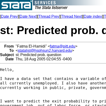
[
Date Prev
][
Date Next
][
Thread Prev
][
Thread Next
][
Date index
][
T
st: Predicted prob. 
From
"Fatma El-Hamidi" <
fatma@pitt.edu
>
To
<
statalist@hsphsun2.harvard.edu
>
Subject
st: Predicted prob. question
Date
Thu, 18 Aug 2005 02:04:55 -0400
Hello,

I have a data set that contains a variable of
all currently unemployed. I also have another
currently working in public, private, governm
I want to predict the exit probability to pri
government job, out of labor force, or stayin