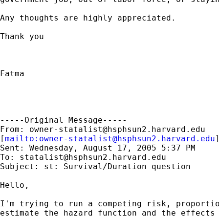
Any thoughts are highly appreciated.

Thank you

Fatma

-----Original Message-----

From: 
owner-statalist@hsphsun2.harvard.edu
[
mailto:
owner-statalist@hsphsun2.harvard.edu
Sent: Wednesday, August 17, 2005 5:37 PM

To: 
statalist@hsphsun2.harvard.edu
Subject: st: Survival/Duration question

Hello,

I'm trying to run a competing risk, proportio
estimate the hazard function and the effects 