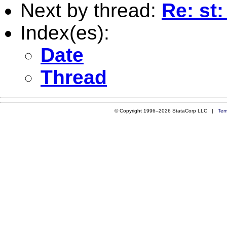
Next by thread:
Re: st
Index(es):
Date
Thread
© Copyright 1996–2026 StataCorp LLC |
Ter