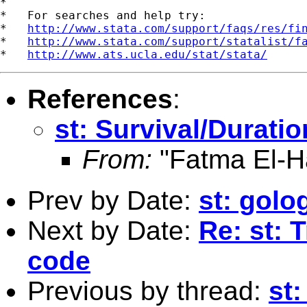
*

*   For searches and help try:

*   
http://www.stata.com/support/faqs/res/fi
*   
http://www.stata.com/support/statalist/f
*   
http://www.ats.ucla.edu/stat/stata/
References
:
st: Survival/Durati
From:
"Fatma El-H
Prev by Date:
st: golo
Next by Date:
Re: st: 
code
Previous by thread:
st: