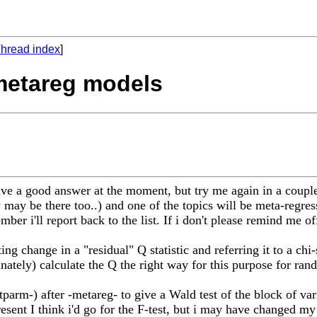
hread index
]
 metareg models
ve a good answer at the moment, but try me again in a couple
ay be there too..) and one of the topics will be meta-regres
ber i'll report back to the list. If i don't please remind me off
ng change in a "residual" Q statistic and referring it to a chi
ately) calculate the Q the right way for this purpose for ran
tparm-) after -metareg- to give a Wald test of the block of var
present I think i'd go for the F-test, but i may have changed m