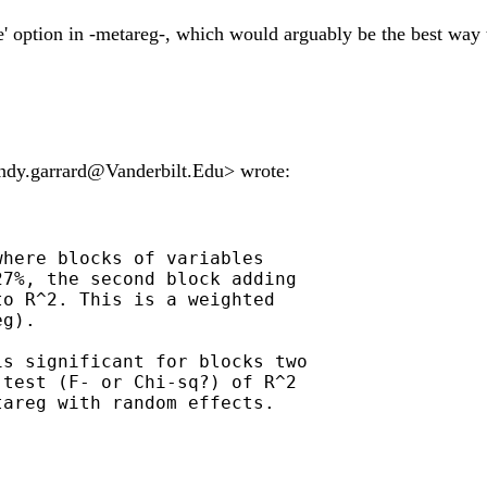
e' option in -metareg-, which would arguably be the best way t
ndy.garrard@Vanderbilt.Edu
> wrote:
here blocks of variables

7%, the second block adding

o R^2. This is a weighted

g).

s significant for blocks two

test (F- or Chi-sq?) of R^2

areg with random effects.
