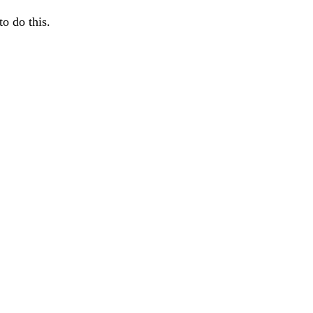
o do this.