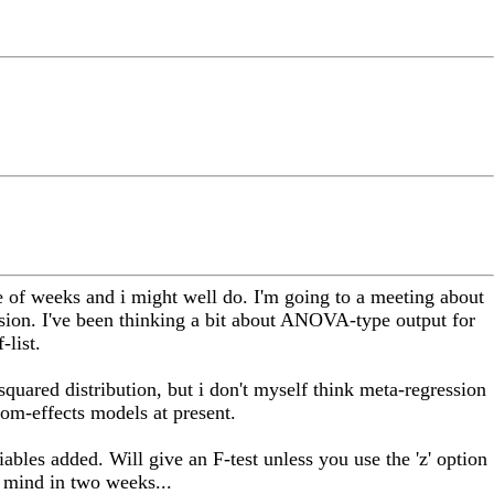
 of weeks and i might well do. I'm going to a meeting about
sion. I've been thinking a bit about ANOVA-type output for
-list.
-squared distribution, but i don't myself think meta-regression
dom-effects models at present.
iables added. Will give an F-test unless you use the 'z' option
y mind in two weeks...