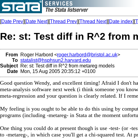
[
Date Prev
][
Date Next
][
Thread Prev
][
Thread Next
][
Date index
][
T
Re: st: Test diff in R^2 from
From
Roger Harbord <
roger.harbord@bristol.ac.uk
>
To
statalist@hsphsun2.harvard.edu
Subject
Re: st: Test diff in R^2 from metareg models
Date
Mon, 15 Aug 2005 20:35:12 +0100
Good question Wendy, and excellent timing! Afraid I don't ha
meta-analysis software next week (i think someone you know m
meta-regression and your question is clearly related. If I remem
My feeling is you ought to be able to do this using by computi
programs (including -metareg- in Stata at the moment unfortun
One thing you could do at present though is use -test- (or -tes
to -metareg-, in which case you'll get a chi-squared test. At 