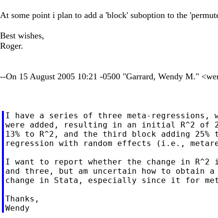
At some point i plan to add a 'block' suboption to the 'permut
Best wishes,
Roger.
--On 15 August 2005 10:21 -0500 "Garrard, Wendy M." <
we
I have a series of three meta-regressions, w
were added, resulting in an initial R^2 of 2
13% to R^2, and the third block adding 25% t
regression with random effects (i.e., metare
I want to report whether the change in R^2 i
and three, but am uncertain how to obtain a 
change in Stata, especially since it for met
Thanks,
