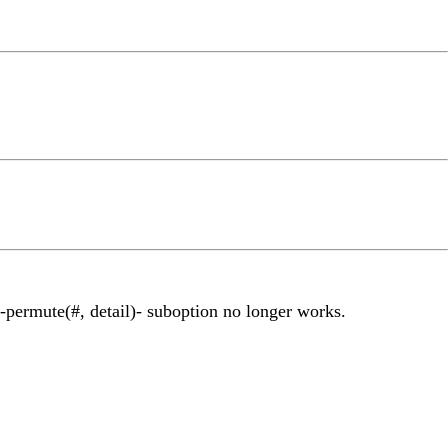
 -permute(#, detail)- suboption no longer works.