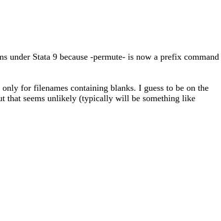
ems under Stata 9 because -permute- is now a prefix command
d only for filenames containing blanks. I guess to be on the
 that seems unlikely (typically will be something like