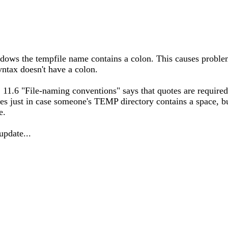
ndows the tempfile name contains a colon. This causes probl
yntax doesn't have a colon.
U] 11.6 "File-naming conventions" says that quotes are require
s just in case someone's TEMP directory contains a space, but
e.
update...