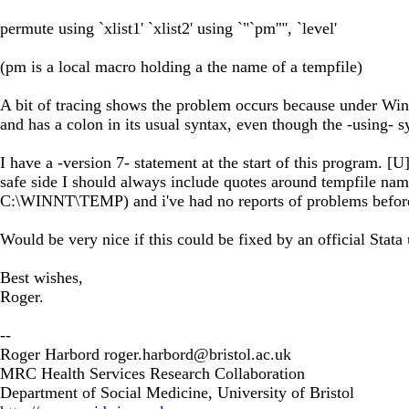
permute using `xlist1' `xlist2' using `"`pm'"', `level'
(pm is a local macro holding a the name of a tempfile)
A bit of tracing shows the problem occurs because under Wi
and has a colon in its usual syntax, even though the -using- s
I have a -version 7- statement at the start of this program. [
safe side I should always include quotes around tempfile name
C:\WINNT\TEMP) and i've had no reports of problems befor
Would be very nice if this could be fixed by an official Stata 
Best wishes,
Roger.
--
Roger Harbord
roger.harbord@bristol.ac.uk
MRC Health Services Research Collaboration
Department of Social Medicine, University of Bristol