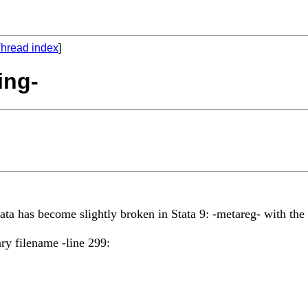
hread index
]
ing-
tata has become slightly broken in Stata 9: -metareg- with the
ry filename -line 299: