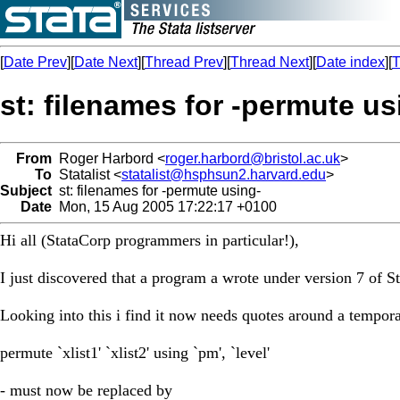
[
Date Prev
][
Date Next
][
Thread Prev
][
Thread Next
][
Date index
][
T
st: filenames for -permute us
From
Roger Harbord <
roger.harbord@bristol.ac.uk
>
To
Statalist <
statalist@hsphsun2.harvard.edu
>
Subject
st: filenames for -permute using-
Date
Mon, 15 Aug 2005 17:22:17 +0100
Hi all (StataCorp programmers in particular!),
I just discovered that a program a wrote under version 7 of S
Looking into this i find it now needs quotes around a tempora
permute `xlist1' `xlist2' using `pm', `level'
- must now be replaced by