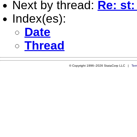
Next by thread:
Re: st
Index(es):
Date
Thread
© Copyright 1996–2026 StataCorp LLC |
Ter