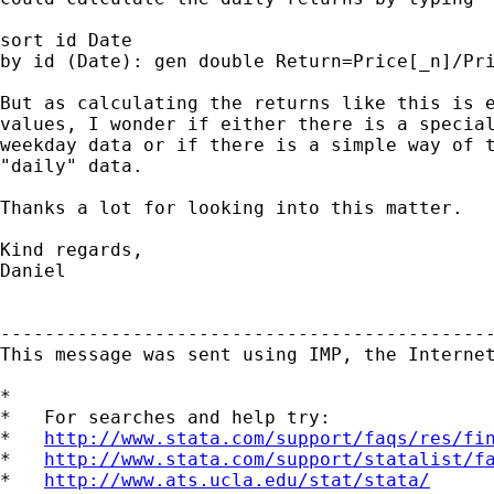
sort id Date

by id (Date): gen double Return=Price[_n]/Pri
But as calculating the returns like this is e
values, I wonder if either there is a special
weekday data or if there is a simple way of t
"daily" data.

Thanks a lot for looking into this matter.

Kind regards,

Daniel

---------------------------------------------
This message was sent using IMP, the Internet
*

*   For searches and help try:

*   
http://www.stata.com/support/faqs/res/fi
*   
http://www.stata.com/support/statalist/f
*   
http://www.ats.ucla.edu/stat/stata/