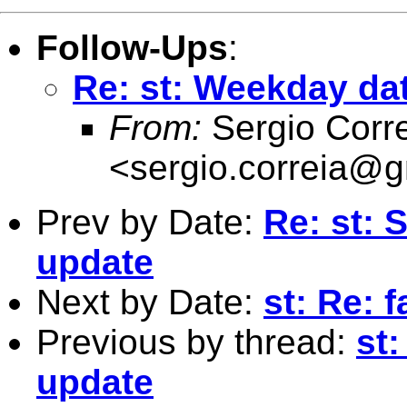
Follow-Ups
:
Re: st: Weekday dat
From:
Sergio Corr
<
sergio.correia@
Prev by Date:
Re: st: 
update
Next by Date:
st: Re: 
Previous by thread:
st:
update