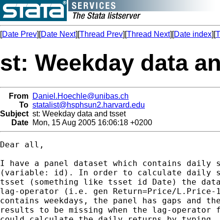
[
Date Prev
][
Date Next
][
Thread Prev
][
Thread Next
][
Date index
][
T
st: Weekday data an
From
Daniel.Hoechle@unibas.ch
To
statalist@hsphsun2.harvard.edu
Subject
st: Weekday data and tsset
Date
Mon, 15 Aug 2005 16:06:18 +0200
Dear all,

I have a panel dataset which contains daily s
(variable: id). In order to calculate daily s
tsset (something like tsset id Date) the data
lag-operator (i.e. gen Return=Price/L.Price-1
contains weekdays, the panel has gaps and the
results to be missing when the lag-operator f
could calculate the daily returns by typing
