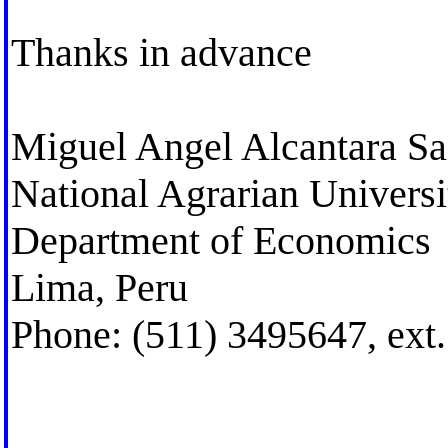
Thanks in advance
Miguel Angel Alcantara San
National Agrarian Univers
Department of Economics
Lima, Peru
Phone: (511) 3495647, ext