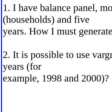
1. I have balance panel, mo
(households) and five
years. How I must generate 
2. It is possible to use va
years (for
example, 1998 and 2000)?