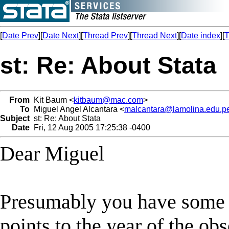
[
Date Prev
][
Date Next
][
Thread Prev
][
Thread Next
][
Date index
][
T
st: Re: About Stata
From
Kit Baum <
kitbaum@mac.com
>
To
Miguel Angel Alcantara <
malcantara@lamolina.edu.p
Subject
st: Re: About Stata
Date
Fri, 12 Aug 2005 17:25:38 -0400
Dear Miguel
Presumably you have some in
points to the year of the ob