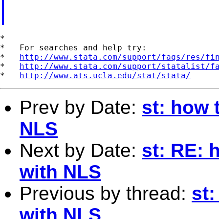
*

*   For searches and help try:

*   
http://www.stata.com/support/faqs/res/fi
*   
http://www.stata.com/support/statalist/f
*   
http://www.ats.ucla.edu/stat/stata/
Prev by Date:
st: how 
NLS
Next by Date:
st: RE: 
with NLS
Previous by thread:
st
with NLS