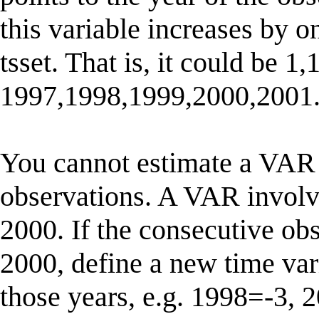
this variable increases by o
tsset. That is, it could be 1,
1997,1998,1999,2000,2001
You cannot estimate a VAR 
observations. A VAR involve
2000. If the consecutive ob
2000, define a new time vari
those years, e.g. 1998=-3,