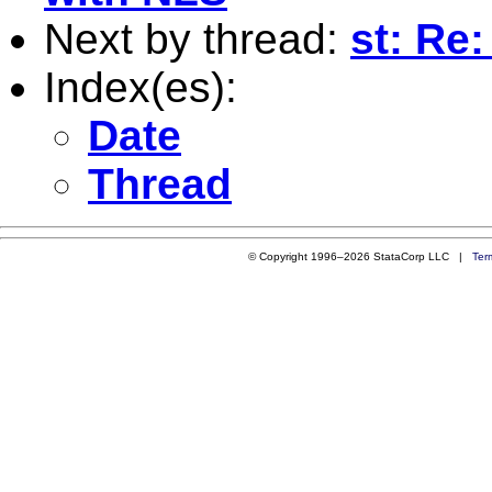
Next by thread:
st: Re
Index(es):
Date
Thread
© Copyright 1996–2026 StataCorp LLC |
Ter