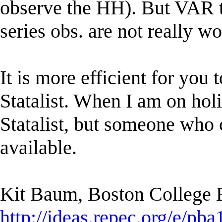
observe the HH). But VAR te
series obs. are not really w
It is more efficient for you 
Statalist. When I am on holi
Statalist, but someone who c
available.
Kit Baum, Boston College
http://ideas.repec.org/e/pba