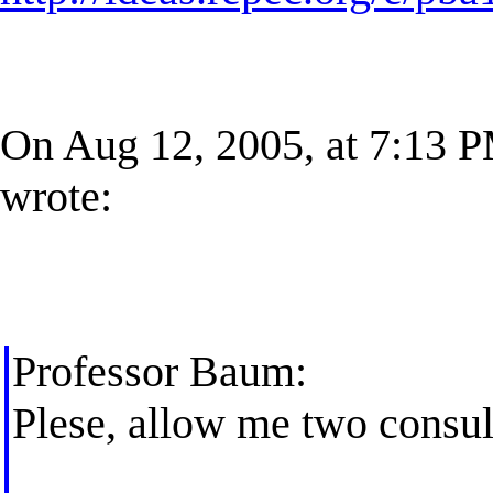
On Aug 12, 2005, at 7:13 
wrote:
Professor Baum:
Plese, allow me two consult