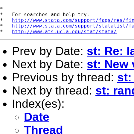
*

*   For searches and help try:

*   
http://www.stata.com/support/faqs/res/fi
*   
http://www.stata.com/support/statalist/f
*   
http://www.ats.ucla.edu/stat/stata/
Prev by Date:
st: Re: 
Next by Date:
st: New 
Previous by thread:
st:
Next by thread:
st: ra
Index(es):
Date
Thread