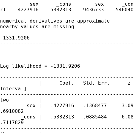
          sex      _cons        sex      _con
r1   .4227916   .5382313   .9436733  -.546040
numerical derivatives are approximate

nearby values are missing

                                             
-1331.9206

---------------------------------------------
                                             
                                             
Log likelihood = -1331.9206                  
---------------------------------------------
             |      Coef.   Std. Err.      z 
Interval]

-------------+-------------------------------
two          |

         sex |   .4227916   .1368477     3.09
.6910082

       _cons |   .5382313   .0885484     6.08
.7117829

-------------+-------------------------------