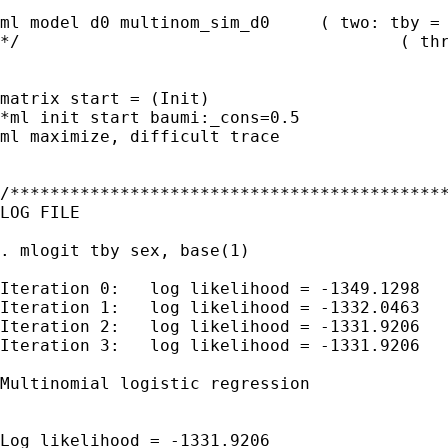
ml model d0 multinom_sim_d0     ( two: tby = 
*/                                      ( thr
matrix start = (Init)

*ml init start baumi:_cons=0.5

ml maximize, difficult trace

/********************************************
LOG FILE

. mlogit tby sex, base(1)

Iteration 0:   log likelihood = -1349.1298

Iteration 1:   log likelihood = -1332.0463

Iteration 2:   log likelihood = -1331.9206

Iteration 3:   log likelihood = -1331.9206

Multinomial logistic regression              
                                             
                                             
Log likelihood = -1331.9206                  