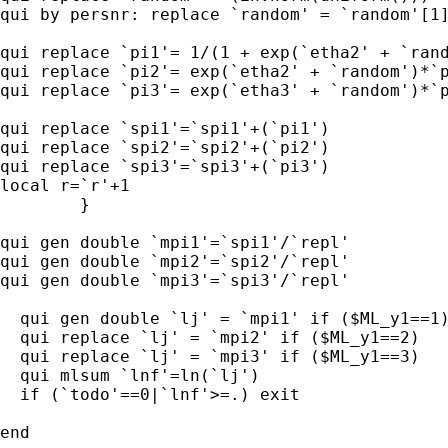
qui by persnr: replace `random' = `random'[1]
qui replace `pi1'= 1/(1 + exp(`etha2' + `rand
qui replace `pi2'= exp(`etha2' + `random')*`p
qui replace `pi3'= exp(`etha3' + `random')*`p
qui replace `spi1'=`spi1'+(`pi1')

qui replace `spi2'=`spi2'+(`pi2')

qui replace `spi3'=`spi3'+(`pi3')

local r=`r'+1

        }

qui gen double `mpi1'=`spi1'/`repl'

qui gen double `mpi2'=`spi2'/`repl'

qui gen double `mpi3'=`spi3'/`repl'

  qui gen double `lj' = `mpi1' if ($ML_y1==1)
  qui replace `lj' = `mpi2' if ($ML_y1==2)

  qui replace `lj' = `mpi3' if ($ML_y1==3)

  qui mlsum `lnf'=ln(`lj')

  if (`todo'==0|`lnf'>=.) exit

end
