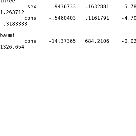
three        |

         sex |   .9436733   .1632881     5.78
1.263712

       _cons |  -.5460403   .1161791    -4.70
-.3183333

-------------+-------------------------------
baumi        |

       _cons |  -14.37365   684.2106    -0.02
1326.654

---------------------------------------------