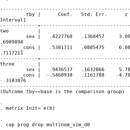
---------------------------------------------
         tby |      Coef.   Std. Err.      z 
Interval]

-------------+-------------------------------
two          |

         sex |   .4227768   .1368457     3.09
.6909894

       _cons |   .5381711   .0885475     6.08
.7117211

-------------+-------------------------------
three        |

         sex |   .9436537   .1632866     5.78
       _cons |  -.5460938   .1161788    -4.70
-.3183876

---------------------------------------------
(Outcome tby==base is the comparison group)

. 

. matrix Init= e(b)

. 

. cap prog drop multinom_sim_d0
