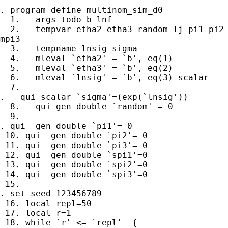
. program define multinom_sim_d0

  1.   args todo b lnf 

  2.   tempvar etha2 etha3 random lj pi1 pi2 
mpi3

  3.   tempname lnsig sigma

  4.   mleval `etha2' = `b', eq(1)

  5.   mleval `etha3' = `b', eq(2)

  6.   mleval `lnsig' = `b', eq(3) scalar

  7. 

.   qui scalar `sigma'=(exp(`lnsig'))

  8.   qui gen double `random' = 0

  9. 

. qui  gen double `pi1'= 0 

 10. qui  gen double `pi2'= 0 

 11. qui  gen double `pi3'= 0 

 12. qui  gen double `spi1'=0

 13. qui  gen double `spi2'=0

 14. qui  gen double `spi3'=0 

 15. 

. set seed 123456789

 16. local repl=50

 17. local r=1

 18. while `r' <= `repl'  {
