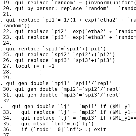
 19. qui replace `random' = (invnorm(uniform(
 20. qui by persnr: replace `random' = `rando
 21. 

. qui replace `pi1'= 1/(1 + exp(`etha2' + `ra
`random'))

 22. qui replace `pi2'= exp(`etha2' + `random
 23. qui replace `pi3'= exp(`etha3' + `random
 24. 

. qui replace `spi1'=`spi1'+(`pi1')

 25. qui replace `spi2'=`spi2'+(`pi2')

 26. qui replace `spi3'=`spi3'+(`pi3')

 27. local r=`r'+1

 28.         }

 29. 

. qui gen double `mpi1'=`spi1'/`repl'

 30. qui gen double `mpi2'=`spi2'/`repl'

 31. qui gen double `mpi3'=`spi3'/`repl'

 32. 

.   qui gen double `lj' = `mpi1' if ($ML_y1==
 33.   qui replace `lj' = `mpi2' if ($ML_y1==
 34.   qui replace `lj' = `mpi3' if ($ML_y1==
 35.   qui mlsum `lnf'=ln(`lj')

 36.   if (`todo'==0|`lnf'>=.) exit

 37. 
