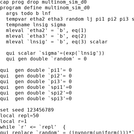
cap prog drop multinom_sim_d0

program define multinom_sim_d0

  args todo b lnf 

  tempvar etha2 etha3 random lj pi1 pi2 pi3 s
  tempname lnsig sigma

  mleval `etha2' = `b', eq(1)

  mleval `etha3' = `b', eq(2)

  mleval `lnsig' = `b', eq(3) scalar

  qui scalar `sigma'=(exp(`lnsig'))

  qui gen double `random' = 0

qui  gen double `pi1'= 0 

qui  gen double `pi2'= 0 

qui  gen double `pi3'= 0 

qui  gen double `spi1'=0

qui  gen double `spi2'=0

qui  gen double `spi3'=0 

set seed 123456789

local repl=50

local r=1

while `r' <= `repl'  {

qui replace `random' = (invnorm(uniform()))*`