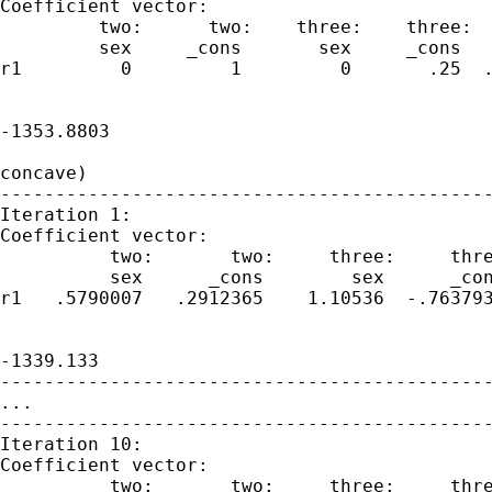
Coefficient vector:

         two:      two:    three:    three:  
         sex     _cons       sex     _cons   
r1         0         1         0       .25  .
                                             
-1353.8803

                                             
concave)

---------------------------------------------
Iteration 1:

Coefficient vector:

          two:       two:     three:     thre
          sex      _cons        sex      _con
r1   .5790007   .2912365    1.10536  -.763793
                                             
-1339.133

---------------------------------------------
...

---------------------------------------------
Iteration 10:

Coefficient vector:

          two:       two:     three:     thre