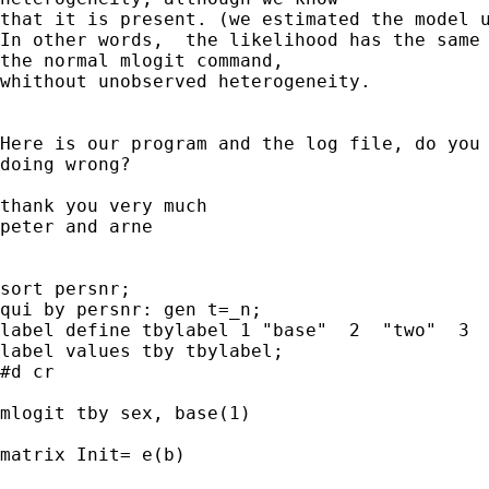
that it is present. (we estimated the model u
In other words,  the likelihood has the same 
the normal mlogit command, 

whithout unobserved heterogeneity.

Here is our program and the log file, do you 
doing wrong?

thank you very much 

peter and arne

sort persnr;

qui by persnr: gen t=_n;

label define tbylabel 1 "base"  2  "two"  3  
label values tby tbylabel;

#d cr

mlogit tby sex, base(1)

matrix Init= e(b)
