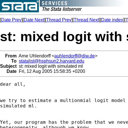
[
Date Prev
][
Date Next
][
Thread Prev
][
Thread Next
][
Date index
][
T
st: mixed logit with
From
Arne Uhlendorff <
auhlendorff@diw.de
>
To
statalist@hsphsun2.harvard.edu
Subject
st: mixed logit with simulated ml
Date
Fri, 12 Aug 2005 15:58:35 +0200
dear all,

we try to estimate a multionmial logit model 
simulated ml.

Yet, our program has the problem that we neve
heterogeneity, although we know
