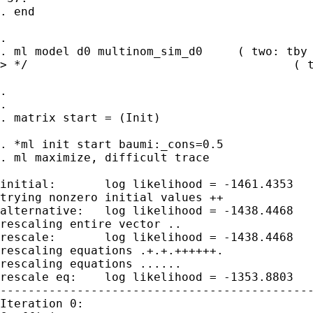
. end

. 

. ml model d0 multinom_sim_d0     ( two: tby 
> */                                      ( t
. 

. 

. matrix start = (Init)

. *ml init start baumi:_cons=0.5

. ml maximize, difficult trace

initial:       log likelihood = -1461.4353

trying nonzero initial values ++

alternative:   log likelihood = -1438.4468

rescaling entire vector ..

rescale:       log likelihood = -1438.4468

rescaling equations .+.+.++++++.

rescaling equations ......

rescale eq:    log likelihood = -1353.8803

---------------------------------------------
Iteration 0:
