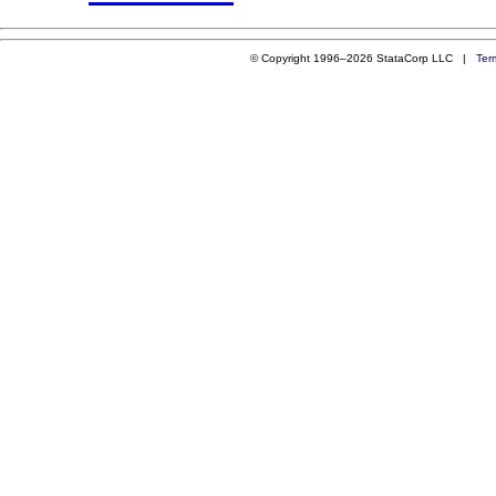
© Copyright 1996–2026 StataCorp LLC |
Ter