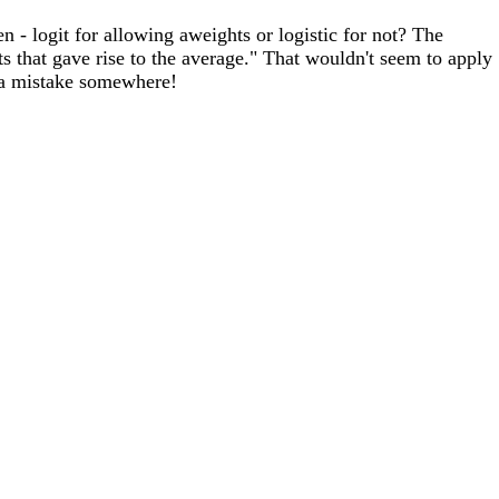
n - logit for allowing aweights or logistic for not? The
s that gave rise to the average." That wouldn't seem to apply
e a mistake somewhere!