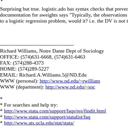
Surprising but true. logistic.ado has syntax checks that preve
documentation for aweights says "Typically, the observations
to a logistic regression problem, would it? i.e. the DV is no
-------------------------------------------
Richard Williams, Notre Dame Dept of Sociology
OFFICE: (574)631-6668, (574)631-6463
FAX: (574)288-4373
HOME: (574)289-5227
EMAIL:
Richard.A.Williams.5@ND.Edu
WWW (personal):
http://www.nd.edu/~rwilliam
WWW (department):
http://www.nd.edu/~soc
*
* For searches and help try:
*
http://www.stata.com/support/faqs/res/findit.html
*
http://www.stata.com/support/statalist/faq
*
http://www.ats.ucla.edu/stat/stata/