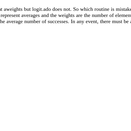
nt aweights but logit.ado does not. So which routine is mistake
 represent averages and the weights are the number of element
t the average number of successes. In any event, there must b