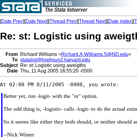
[
Date Prev
][
Date Next
][
Thread Prev
][
Thread Next
][
Date index
][
T
Re: st: Logistic using aweig
From
Richard Williams <
Richard.A.Williams.5@ND.edu
>
To
statalist@hsphsun2.harvard.edu
Subject
Re: st: Logistic using aweigths
Date
Thu, 11 Aug 2005 16:55:20 -0500
Better yet, run -logit- with the "or" option.
The odd thing is, -logistic- calls -logit- to do the actual es
So it seems like either they both should, or neither should 
--Nick Winter