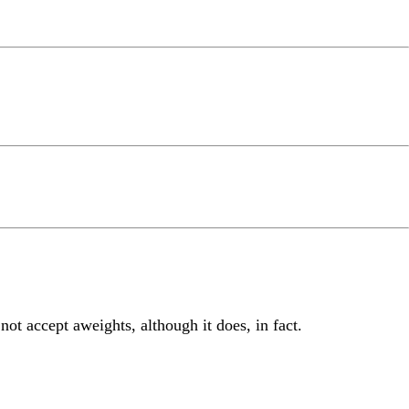
 not accept aweights, although it does, in fact.