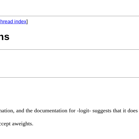
hread index
]
ths
timation, and the documentation for -logit- suggests that it does
accept aweights.