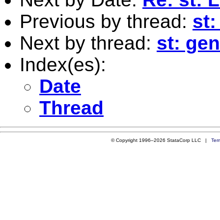
Previous by thread:
st
Next by thread:
st: gen
Index(es):
Date
Thread
© Copyright 1996–2026 StataCorp LLC |
Ter