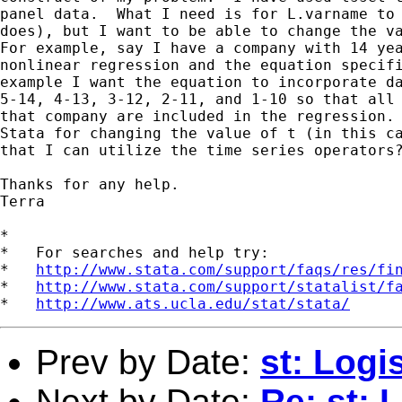
panel data.  What I need is for L.varname to 
does), but I want to be able to change the va
For example, say I have a company with 14 yea
nonlinear regression and the equation specifi
example I want the equation to incorporate da
5-14, 4-13, 3-12, 2-11, and 1-10 so that all 
that company are included in the regression. 
Stata for changing the value of t (in this ca
that I can utilize the time series operators?
Thanks for any help.

Terra  

*

*   For searches and help try:

*   
http://www.stata.com/support/faqs/res/fi
*   
http://www.stata.com/support/statalist/f
*   
http://www.ats.ucla.edu/stat/stata/
Prev by Date:
st: Logi
Next by Date:
Re: st: 