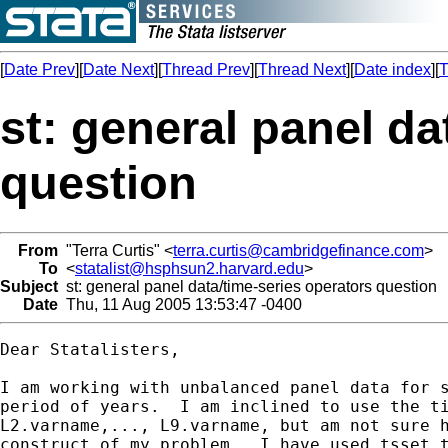
[
Date Prev
][
Date Next
][
Thread Prev
][
Thread Next
][
Date index
][
T
st: general panel da
question
From
"Terra Curtis" <
terra.curtis@cambridgefinance.com
>
To
<
statalist@hsphsun2.harvard.edu
>
Subject
st: general panel data/time-series operators question
Date
Thu, 11 Aug 2005 13:53:47 -0400
Dear Statalisters,

I am working with unbalanced panel data for s
period of years.  I am inclined to use the ti
L2.varname,..., L9.varname, but am not sure h
construct of my problem.  I have used tsset t