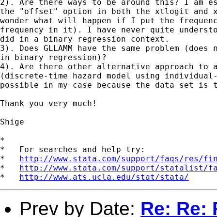
2). Are there ways to be around this? I am es
the "offset" option in both the xtlogit and x
wonder what will happen if I put the frequenc
frequency in it). I have never quite understo
did in a binary regression context.

3). Does GLLAMM have the same problem (does n
in binary regression)?

4). Are there other alternative approach to a
(discrete-time hazard model using individual-
possible in my case because the data set is t
Thank you very much!

Shige

*

*   For searches and help try:

*   
http://www.stata.com/support/faqs/res/fi
*   
http://www.stata.com/support/statalist/f
*   
http://www.ats.ucla.edu/stat/stata/
Prev by Date:
Re: Re: 