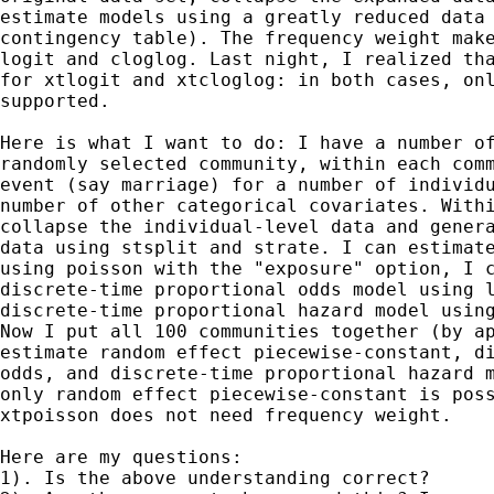
estimate models using a greatly reduced data 
contingency table). The frequency weight make
logit and cloglog. Last night, I realized tha
for xtlogit and xtcloglog: in both cases, onl
supported.

Here is what I want to do: I have a number of
randomly selected community, within each comm
event (say marriage) for a number of individu
number of other categorical covariates. Withi
collapse the individual-level data and genera
data using stsplit and strate. I can estimate
using poisson with the "exposure" option, I c
discrete-time proportional odds model using l
discrete-time proportional hazard model using
Now I put all 100 communities together (by ap
estimate random effect piecewise-constant, di
odds, and discrete-time proportional hazard m
only random effect piecewise-constant is poss
xtpoisson does not need frequency weight.

Here are my questions: 

1). Is the above understanding correct? 
