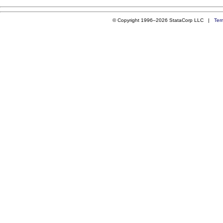
© Copyright 1996–2026 StataCorp LLC |
Ter