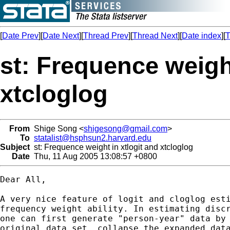
[
Date Prev
][
Date Next
][
Thread Prev
][
Thread Next
][
Date index
][
T
st: Frequence weight
xtcloglog
From
Shige Song <
shigesong@gmail.com
>
To
statalist@hsphsun2.harvard.edu
Subject
st: Frequence weight in xtlogit and xtcloglog
Date
Thu, 11 Aug 2005 13:08:57 +0800
Dear All,

A very nice feature of logit and cloglog esti
frequency weight ability. In estimating discr
one can first generate "person-year" data by 
original data set, collapse the expanded data