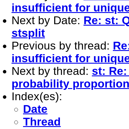
insufficient for uniqu
Next by Date:
Re: st: 
stsplit
Previous by thread:
Re:
insufficient for uniqu
Next by thread:
st: Re:
probability proportion
Index(es):
Date
Thread