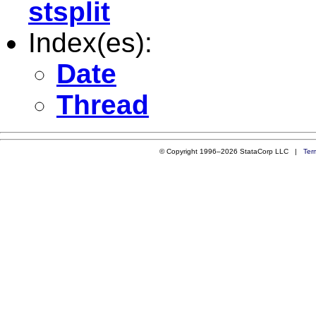
stsplit
Index(es):
Date
Thread
© Copyright 1996–2026 StataCorp LLC |
Ter