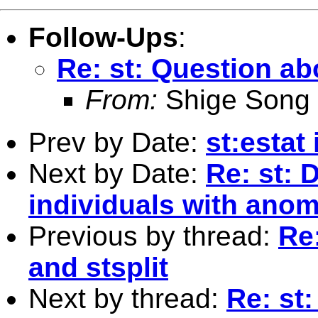
Follow-Ups
:
Re: st: Question abo
From:
Shige Song
Prev by Date:
st:estat 
Next by Date:
Re: st: 
individuals with ano
Previous by thread:
Re:
and stsplit
Next by thread:
Re: st