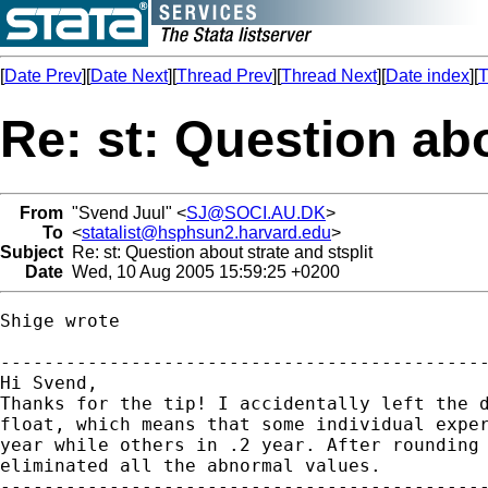
[
Date Prev
][
Date Next
][
Thread Prev
][
Thread Next
][
Date index
][
T
Re: st: Question abo
From
"Svend Juul" <
SJ@SOCI.AU.DK
>
To
<
statalist@hsphsun2.harvard.edu
>
Subject
Re: st: Question about strate and stsplit
Date
Wed, 10 Aug 2005 15:59:25 +0200
Shige wrote

---------------------------------------------
Hi Svend,

Thanks for the tip! I accidentally left the d
float, which means that some individual exper
year while others in .2 year. After rounding 
eliminated all the abnormal values.

---------------------------------------------