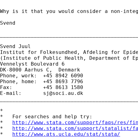
Why is it that you would consider a non-integ
Svend

_____________________________________________
Svend Juul

Institut for Folkesundhed, Afdeling for Epide
(Institute of Public Health, Department of Ep
Vennelyst Boulevard 6 

DK-8000 Aarhus C,  Denmark 

Phone, work:  +45 8942 6090 

Phone, home:  +45 8693 7796 

Fax:          +45 8613 1580 

E-mail:       
sj@soci.au.dk
_____________________________________________
*

*   For searches and help try:

*   
http://www.stata.com/support/faqs/res/fi
*   
http://www.stata.com/support/statalist/f
*   
http://www.ats.ucla.edu/stat/stata/