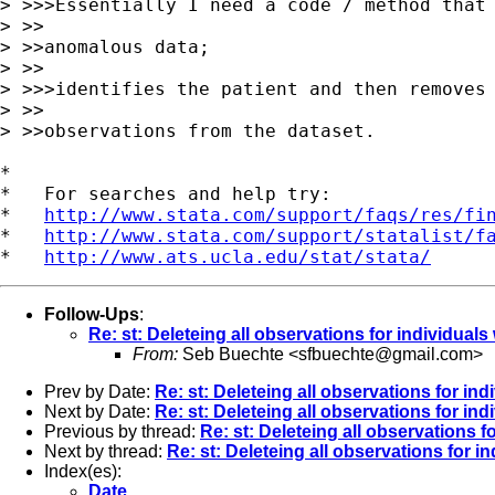
> >>>Essentially I need a code / method that 
> >>

> >>anomalous data;

> >>

> >>>identifies the patient and then removes 
> >>

> >>observations from the dataset.

*

*   For searches and help try:

*   
http://www.stata.com/support/faqs/res/fi
*   
http://www.stata.com/support/statalist/f
*   
http://www.ats.ucla.edu/stat/stata/
Follow-Ups
:
Re: st: Deleteing all observations for individual
From:
Seb Buechte <
sfbuechte@gmail.com
>
Prev by Date:
Re: st: Deleteing all observations for i
Next by Date:
Re: st: Deleteing all observations for i
Previous by thread:
Re: st: Deleteing all observations 
Next by thread:
Re: st: Deleteing all observations for 
Index(es):
Date