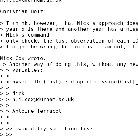
Christian Holz

> I think, however, that Nick's approach does
> year 5 is there and another year has a miss
> Nick's command 

> only checks the last observation of each ID
> I might be wrong, but in case I am not, it'
Nick Cox wrote:

 > Another way of doing this, without any new
> > variables: 

> > 

> > bysort ID (Cost) : drop if missing(Cost[_
> > 

> > Nick 

> > 
n.j.cox@durham.ac.uk
> > 

> > Antoine Terracol

> > 

> > 

> >>I would try something like :

> >>
