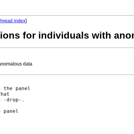
hread index
]
tions for individuals with an
h anomalous data
 the panel 

hat 

 -drop-. 

 panel 
