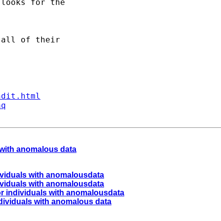
looks for the 

all of their 

ndit.html
aq
s with anomalous data
ndividuals with anomalousdata
ndividuals with anomalousdata
for individuals with anomalousdata
individuals with anomalous data