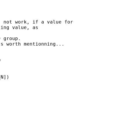
 not work, if a value for 

ing value, as 

 group.

s worth mentionning...

 

N]) 
