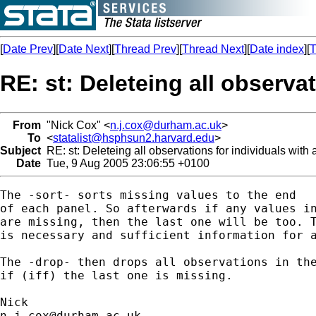
[
Date Prev
][
Date Next
][
Thread Prev
][
Thread Next
][
Date index
][
T
RE: st: Deleteing all observa
From
"Nick Cox" <
n.j.cox@durham.ac.uk
>
To
<
statalist@hsphsun2.harvard.edu
>
Subject
RE: st: Deleteing all observations for individuals wit
Date
Tue, 9 Aug 2005 23:06:55 +0100
The -sort- sorts missing values to the end

of each panel. So afterwards if any values in
are missing, then the last one will be too. T
is necessary and sufficient information for a
The -drop- then drops all observations in the
if (iff) the last one is missing. 

n.j.cox@durham.ac.uk