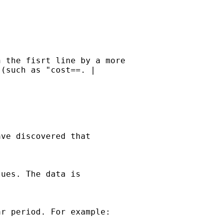
 the fisrt line by a more 

(such as "cost==. | 

ve discovered that 

ues. The data is 

r period. For example:
