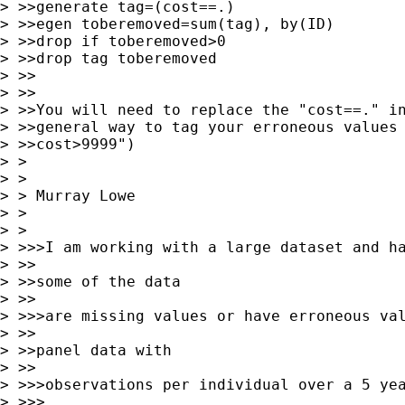
> >>generate tag=(cost==.)

> >>egen toberemoved=sum(tag), by(ID)

> >>drop if toberemoved>0

> >>drop tag toberemoved

> >>

> >>

> >>You will need to replace the "cost==." in
> >>general way to tag your erroneous values 
> >>cost>9999")

> > 

> >  

> > Murray Lowe 

> > 

> > 

> >>>I am working with a large dataset and ha
> >>

> >>some of the data

> >>

> >>>are missing values or have erroneous val
> >>

> >>panel data with

> >>

> >>>observations per individual over a 5 yea
> >>>
