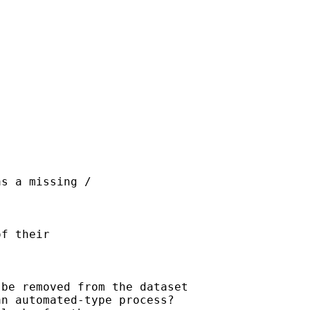
s a missing / 

f their 

be removed from the dataset

n automated-type process?
