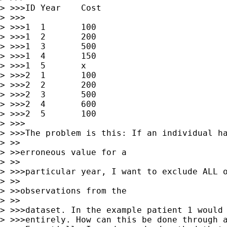
> >>>ID	Year	Cost

> >>>

> >>>1	1	100

> >>>1	2	200	

> >>>1	3	500

> >>>1	4	150

> >>>1	5	x

> >>>2	1	100	

> >>>2	2	200	

> >>>2	3	500

> >>>2	4	600

> >>>2	5	100

> >>>

> >>>The problem is this: If an individual ha
> >>

> >>erroneous value for a

> >>

> >>>particular year, I want to exclude ALL o
> >>

> >>observations from the

> >>

> >>>dataset. In the example patient 1 would 
> >>>entirely. How can this be done through a