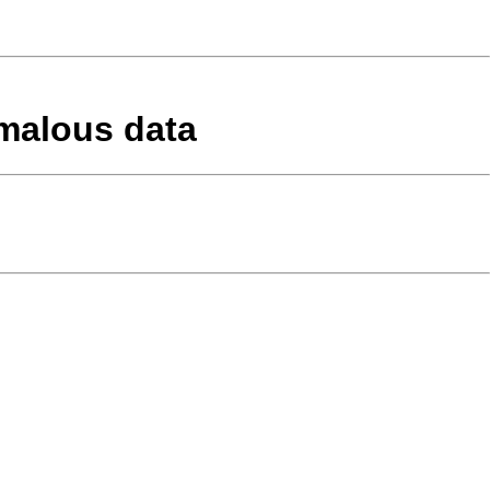
omalous data