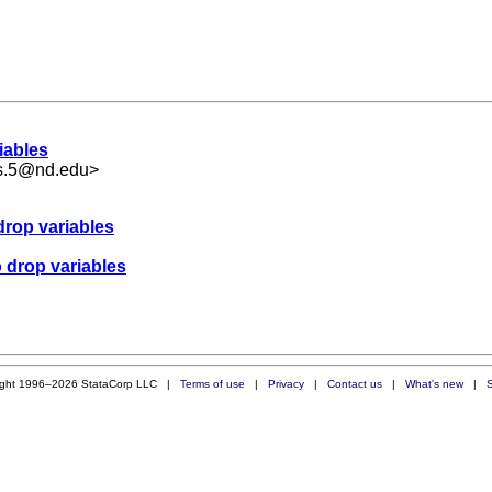
iables
ms.5@nd.edu
>
drop variables
o drop variables
ight 1996–2026 StataCorp LLC |
Terms of use
|
Privacy
|
Contact us
|
What's new
|
S