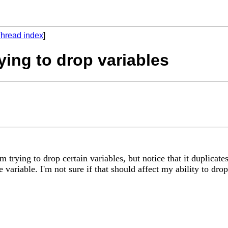
hread index
]
ying to drop variables
'm trying to drop certain variables, but notice that it duplica
 variable. I'm not sure if that should affect my ability to drop