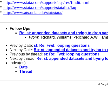
*
http://www.stata.com/support/faqs/res/findit.html
*
http://www.stata.com/support/statalist/faq
*
http://www.ats.ucla.edu/stat/stata/
Follow-Ups
:
Re: st: appended datasets and trying to drop var
From:
"Richard. Williams" <
Richard.A.Willia
Prev by Date:
st: Re: Fwd: looping questions
Next by Date:
Re: st: appended datasets and trying to 
Previous by thread:
st: Re: Fwd: looping questions
Next by thread:
Re: st: appended datasets and trying t
Index(es):
Date
Thread
© Copyr