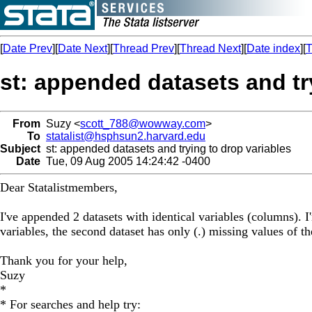
[
Date Prev
][
Date Next
][
Thread Prev
][
Thread Next
][
Date index
][
T
st: appended datasets and tr
From
Suzy <
scott_788@wowway.com
>
To
statalist@hsphsun2.harvard.edu
Subject
st: appended datasets and trying to drop variables
Date
Tue, 09 Aug 2005 14:24:42 -0400
Dear Statalistmembers,
I've appended 2 datasets with identical variables (columns). I
variables, the second dataset has only (.) missing values of the
Thank you for your help,
Suzy
*
* For searches and help try: