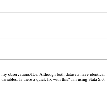
tes my observations/IDs. Although both datasets have identical
 variables. Is there a quick fix with this? I'm using Stata 9.0.