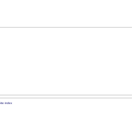
ite index