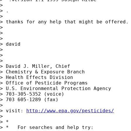
> 

> .

> 

> thanks for any help that might be offered.

> 

> 

> 

> david

> 

> 

> 

> David J. Miller, Chief

> Chemistry & Exposure Branch

> Health Effects Division

> Office of Pesticide Programs

> U.S. Environmental Protection Agency

> 703-305-5352 (voice)

> 703 605-1289 (fax)

> 

> visit: 
http://www.epa.gov/pesticides/
> 

> *

> *   For searches and help try:
