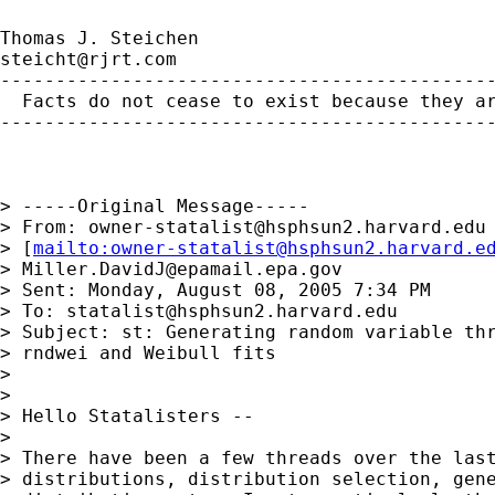
steicht@rjrt.com
---------------------------------------------
  Facts do not cease to exist because they ar
---------------------------------------------
> -----Original Message-----

> From: 
owner-statalist@hsphsun2.harvard.edu
> [
mailto:
owner-statalist@hsphsun2.harvard.e
> 
Miller.DavidJ@epamail.epa.gov
> Sent: Monday, August 08, 2005 7:34 PM

> To: 
statalist@hsphsun2.harvard.edu
> Subject: st: Generating random variable thr
> rndwei and Weibull fits

> 

> 

> Hello Statalisters --

> 

> There have been a few threads over the last
> distributions, distribution selection, gene