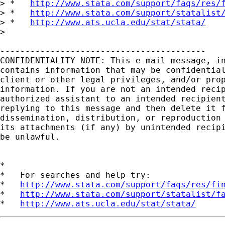
> *   
http://www.stata.com/support/faqs/res/
> *   
http://www.stata.com/support/statalist
> *   
http://www.ats.ucla.edu/stat/stata/
> 

-----------------------------------------

CONFIDENTIALITY NOTE: This e-mail message, in
contains information that may be confidential
client or other legal privileges, and/or prop
information. If you are not an intended recip
authorized assistant to an intended recipient
replying to this message and then delete it f
dissemination, distribution, or reproduction 
its attachments (if any) by unintended recipi
be unlawful.

*

*   For searches and help try:

*   
http://www.stata.com/support/faqs/res/fi
*   
http://www.stata.com/support/statalist/f
*   
http://www.ats.ucla.edu/stat/stata/