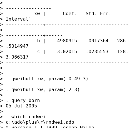
> -------------------------------------------
> ----------------

>           xw |      Coef.   Std. Err.      
> Interval]

> -------------+-----------------------------
> ----------

> -------------+------

>            b |   .4980915   .0017364   286.
> .5014947

>            c |    3.02015   .0235553   128.
> 3.066317

> -------------------------------------------
> ----------------

> 

> . qweibull xw, param( 0.49 3)

> 

> . qweibull xw, param( 2 3)

> 

> . query born

> 05 Jul 2005

> 

> . which rndwei

> c:\ado\plus\r\rndwei.ado

> *!version 1.1 1999 Joseph Hilbe
