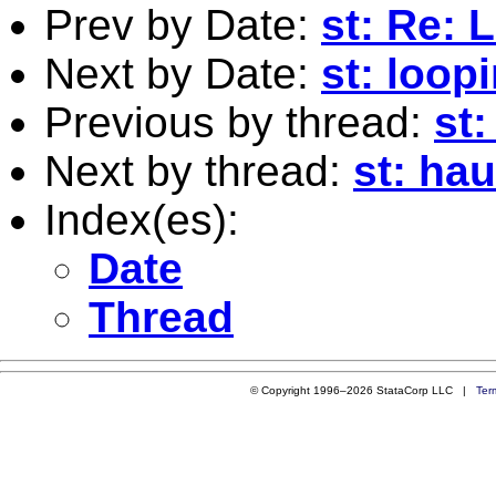
Prev by Date:
st: Re: 
Next by Date:
st: loop
Previous by thread:
st
Next by thread:
st: ha
Index(es):
Date
Thread
© Copyright 1996–2026 StataCorp LLC |
Ter