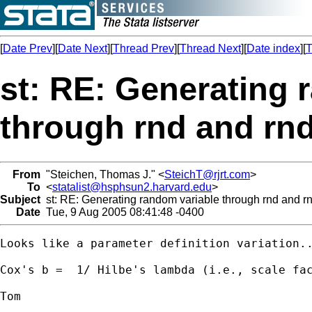
[
Date Prev
][
Date Next
][
Thread Prev
][
Thread Next
][
Date index
][
T
st: RE: Generating 
through rnd and rnd
From
"Steichen, Thomas J." <
SteichT@rjrt.com
>
To
<
statalist@hsphsun2.harvard.edu
>
Subject
st: RE: Generating random variable through rnd and rn
Date
Tue, 9 Aug 2005 08:41:48 -0400
Looks like a parameter definition variation..
Cox's b =  1/ Hilbe's lambda (i.e., scale fac
Tom
