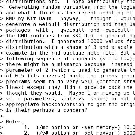
> distributions etc.  I note particularly the
> "Generating random variables from the logis
> and what I think is the recent updating of 
> RND by Kit Baum.  Anyway, I thought I would
> generate a weibull distribution and then us
> packages -wfit-, -qweibull- and -pweibull- 
> the RND routines from SSC did in generating
> distribution.  I generated 10000 values fro
> distribution with a shape of 3 and a scale 
> example in the rnd package help file. But w
> following sequence of commands (see below),
> there might be a mismatch because  instead 
> parameter of 2 (which I used to generate th
> of 0.5 (its inverse) back. The graphs gener
> programs seem to do very well (perfect stra
> lines) except they didn't provide back the 
> thought they would.  Maybe I am mixing up t
> vs. c parameters, scale vs. shape) or not d
> appropriate backconversion to get the origi
> is their perhaps a concern?

> 

> Notes:

>       1.  (/m# option or -set memory-) 10.0
>       2.  (/v# option or -set maxvar-) 5000