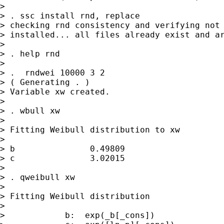
> 

> . ssc install rnd, replace

> checking rnd consistency and verifying not 
> installed... all files already exist and ar
> 

> . help rnd

> 

> .  rndwei 10000 3 2

> ( Generating . )

> Variable xw created.

> 

> . wbull xw

> 

> Fitting Weibull distribution to xw

> 

> b               0.49809

> c               3.02015

> 

> . qweibull xw

> 

> Fitting Weibull distribution

> 

>            b:  exp(_b[_cons])
