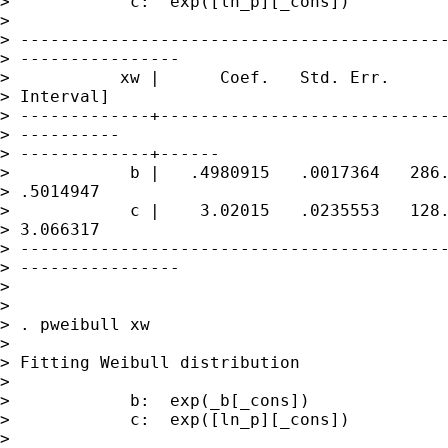
>            c:  exp([ln_p][_cons])

> 

> -------------------------------------------
> ----------------

>           xw |      Coef.   Std. Err.      
> Interval]

> -------------+-----------------------------
> ----------

> -------------+------

>            b |   .4980915   .0017364   286.
> .5014947

>            c |    3.02015   .0235553   128.
> 3.066317

> -------------------------------------------
> ----------------

> 

> 

> . pweibull xw

> 

> Fitting Weibull distribution

> 

>            b:  exp(_b[_cons])

>            c:  exp([ln_p][_cons])

> 
