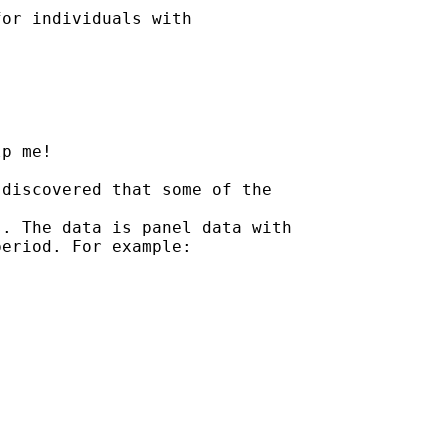
or individuals with

p me!

discovered that some of the

. The data is panel data with

eriod. For example:
