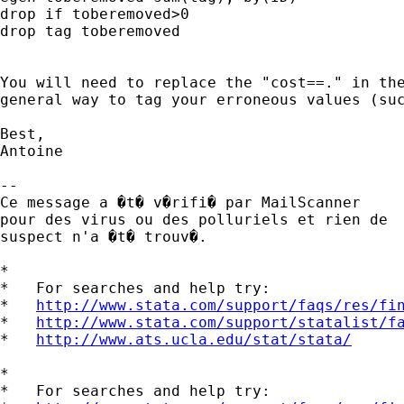
drop if toberemoved>0

drop tag toberemoved

You will need to replace the "cost==." in the
general way to tag your erroneous values (suc
Best,

Antoine

-- 

Ce message a �t� v�rifi� par MailScanner

pour des virus ou des polluriels et rien de

suspect n'a �t� trouv�.

*

*   For searches and help try:

*   
http://www.stata.com/support/faqs/res/fi
*   
http://www.stata.com/support/statalist/f
*   
http://www.ats.ucla.edu/stat/stata/
*

*   For searches and help try:
