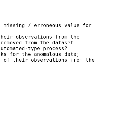
 missing / erroneous value for

heir observations from the

removed from the dataset

utomated-type process?

ks for the anomalous data;

 of their observations from the
