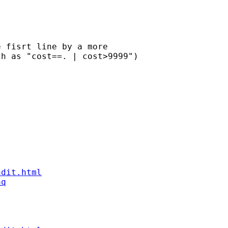
 fisrt line by a more 

h as "cost==. | cost>9999")

ndit.html
aq