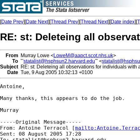
[
Date Prev
][
Date Next
][
Thread Prev
][
Thread Next
][
Date index
][
T
RE: st: Deleteing all observa
From
Murray Lowe <
LoweM@aapct.scot.nhs.uk
>
To
"'
statalist@hsphsun2.harvard.edu
'" <
statalist@hsphs
Subject
RE: st: Deleteing all observations for individuals wit
Date
Tue, 9 Aug 2005 10:32:13 +0100
Antoine,

Many thanks, this appears to do the job.

Murray

-----Original Message-----

From: Antoine Terracol [
mailto:
Antoine.Terra
Sent: 08 August 2005 17:28

To: 
statalist@hsphsun2.harvard.edu