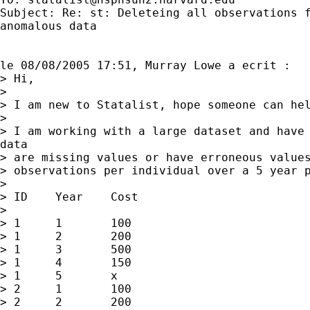
Subject: Re: st: Deleteing all observations f
anomalous data

le 08/08/2005 17:51, Murray Lowe a ecrit :

> Hi,

> 

> I am new to Statalist, hope someone can hel
> 

> I am working with a large dataset and have 
data

> are missing values or have erroneous values
> observations per individual over a 5 year p
> 

> ID	Year	Cost

> 

> 1	1	100

> 1	2	200	

> 1	3	500

> 1	4	150

> 1	5	x

> 2	1	100	

> 2	2	200	
