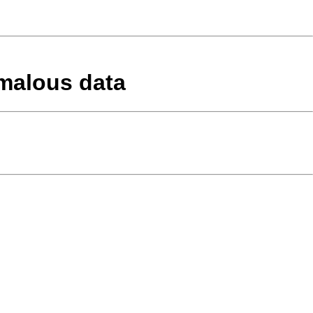
omalous data