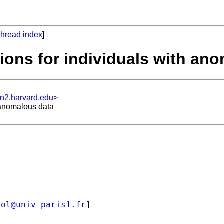
hread index
]
tions for individuals with an
un2.harvard.edu
>
h anomalous data
col@univ-paris1.fr
]
