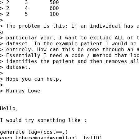
> 2	3	500

> 2	4	600

> 2	5	100

> 

> The problem is this: If an individual has a
a

> particular year, I want to exclude ALL of t
> dataset. In the example patient 1 would be 
> entirely. How can this be done through an a
> Essentially I need a code / method that loo
> identifies the patient and then removes all
> dataset.

> 

> Hope you can help,

> 

> Murray Lowe

Hello,

I would try something like :

generate tag=(cost==.)

egen toberemoved=sum(tag), by(ID)
