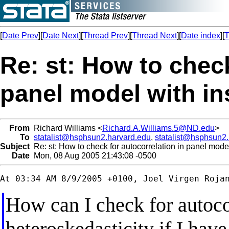
[
Date Prev
][
Date Next
][
Thread Prev
][
Thread Next
][
Date index
][
T
Re: st: How to check
panel model with i
From
Richard Williams <
Richard.A.Williams.5@ND.edu
>
To
statalist@hsphsun2.harvard.edu
,
statalist@hsphsun2
Subject
Re: st: How to check for autocorrelation in panel mode
Date
Mon, 08 Aug 2005 21:43:08 -0500
How can I check for autoco
heteroskedasticity if I hav