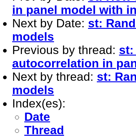
in panel model with 
Next by Date:
st: Rand
models
Previous by thread:
st
autocorrelation in pa
Next by thread:
st: Ra
models
Index(es):
Date
Thread