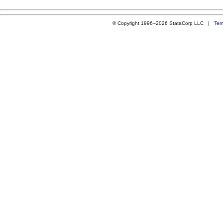
© Copyright 1996–2026 StataCorp LLC |
Ter