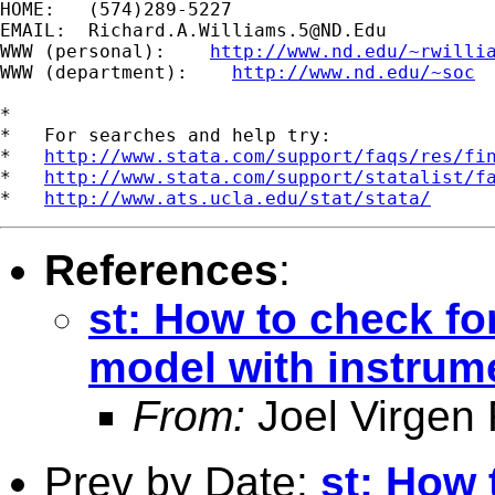
HOME:   (574)289-5227

EMAIL:  
Richard.A.Williams.5@ND.Edu
WWW (personal):    
http://www.nd.edu/~rwilli
WWW (department):    
http://www.nd.edu/~soc
*

*   For searches and help try:

*   
http://www.stata.com/support/faqs/res/fi
*   
http://www.stata.com/support/statalist/f
*   
http://www.ats.ucla.edu/stat/stata/
References
:
st: How to check fo
model with instrum
From:
Joel Virgen
Prev by Date:
st: How 