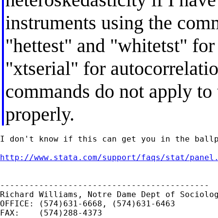
instruments using the comm
"hettest" and "whitetst" fo
"xtserial" for autocorrelati
commands do not apply to t
properly.
I don't know if this can get you in the ballp
http://www.stata.com/support/faqs/stat/panel
-------------------------------------------

Richard Williams, Notre Dame Dept of Sociolog
OFFICE: (574)631-6668, (574)631-6463

FAX:    (574)288-4373
