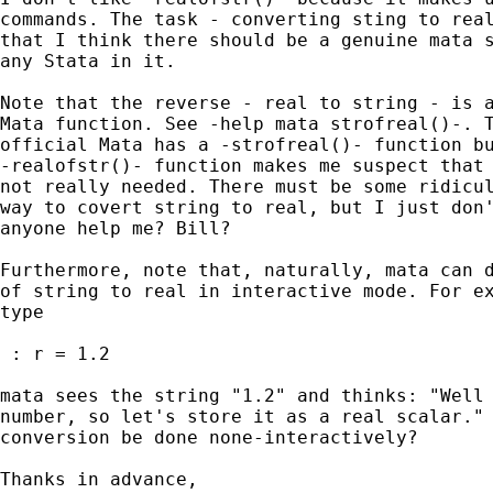
commands. The task - converting sting to real
that I think there should be a genuine mata s
any Stata in it.

Note that the reverse - real to string - is a
Mata function. See -help mata strofreal()-. T
official Mata has a -strofreal()- function bu
-realofstr()- function makes me suspect that 
not really needed. There must be some ridicul
way to covert string to real, but I just don'
anyone help me? Bill?

Furthermore, note that, naturally, mata can d
of string to real in interactive mode. For ex
type

 : r = 1.2

mata sees the string "1.2" and thinks: "Well 
number, so let's store it as a real scalar." 
conversion be done none-interactively?

Thanks in advance,
