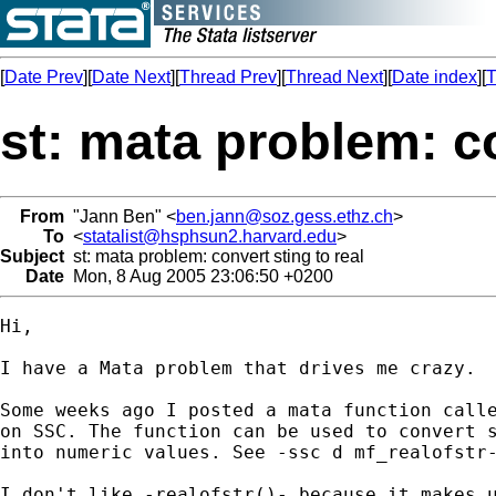
[
Date Prev
][
Date Next
][
Thread Prev
][
Thread Next
][
Date index
][
T
st: mata problem: co
From
"Jann Ben" <
ben.jann@soz.gess.ethz.ch
>
To
<
statalist@hsphsun2.harvard.edu
>
Subject
st: mata problem: convert sting to real
Date
Mon, 8 Aug 2005 23:06:50 +0200
Hi,

I have a Mata problem that drives me crazy.

Some weeks ago I posted a mata function calle
on SSC. The function can be used to convert s
into numeric values. See -ssc d mf_realofstr-
I don't like -realofstr()- because it makes u