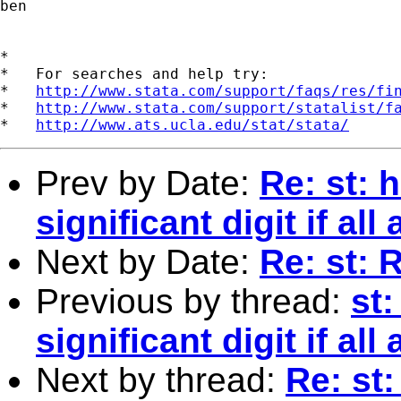
ben 

*

*   For searches and help try:

*   
http://www.stata.com/support/faqs/res/fi
*   
http://www.stata.com/support/statalist/f
*   
http://www.ats.ucla.edu/stat/stata/
Prev by Date:
Re: st: 
significant digit if all
Next by Date:
Re: st: 
Previous by thread:
st
significant digit if all
Next by thread:
Re: st