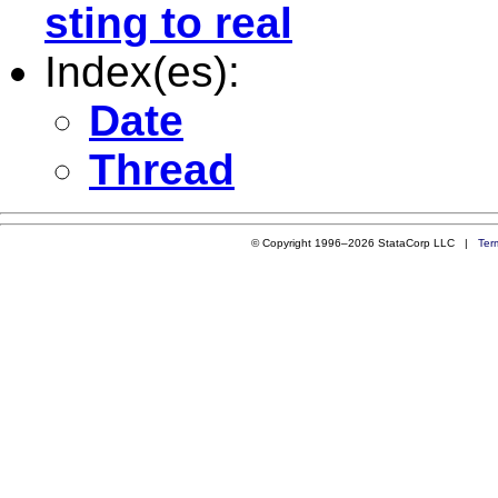
sting to real
Index(es):
Date
Thread
© Copyright 1996–2026 StataCorp LLC |
Ter