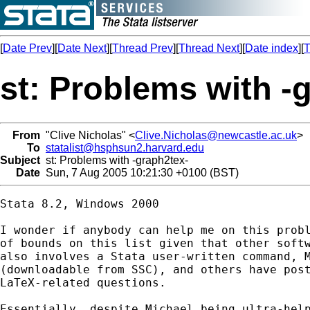
[
Date Prev
][
Date Next
][
Thread Prev
][
Thread Next
][
Date index
][
T
st: Problems with -
From
"Clive Nicholas" <
Clive.Nicholas@newcastle.ac.uk
>
To
statalist@hsphsun2.harvard.edu
Subject
st: Problems with -graph2tex-
Date
Sun, 7 Aug 2005 10:21:30 +0100 (BST)
Stata 8.2, Windows 2000

I wonder if anybody can help me on this probl
of bounds on this list given that other softw
also involves a Stata user-written command, M
(downloadable from SSC), and others have post
LaTeX-related questions.

Essentially, despite Michael being ultra-help