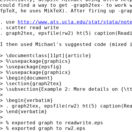
could find a way to get -graph2tex- to work w
fpTeX, he uses MikTeX). After firing up -grap
. use 
http://www.ats.ucla.edu/stat/stata/not
. scatter read write

. graph2tex, epsfile(rw2) ht(5) caption(Readi
I then used Michael's suggested code (mixed i
> \documentclass[11pt]{article}

> %\usepackage{graphics}

> \usepackage{epsfig}

> %\usepackage{graphicx}

> \begin{document}

> \section{graph2tex}

> \subsection{Example 2: More details on {\tt
>

> \begin{verbatim}

> . graph2tex, epsfile(rw2) ht(5) caption(Rea
> \end{verbatim}

>

> % exported graph to readwrite.eps

> % exported graph to rw2.eps
