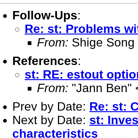
Follow-Ups
:
Re: st: Problems wi
From:
Shige Song
References
:
st: RE: estout opti
From:
"Jann Ben" 
Prev by Date:
Re: st: 
Next by Date:
st: Inve
characteristics