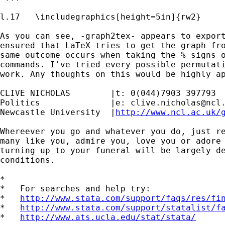
l.17   \includegraphics[height=5in]{rw2}

As you can see, -graph2tex- appears to export
ensured that LaTeX tries to get the graph fro
same outcome occurs when taking the % signs o
commands. I've tried every possible permutati
work. Any thoughts on this would be highly ap
CLIVE NICHOLAS        |t: 0(044)7903 397793

Politics              |e: 
clive.nicholas@ncl
Newcastle University  |
http://www.ncl.ac.uk/
Whereever you go and whatever you do, just re
many like you, admire you, love you or adore 
turning up to your funeral will be largely de
conditions.

*

*   For searches and help try:

*   
http://www.stata.com/support/faqs/res/fi
*   
http://www.stata.com/support/statalist/f
*   
http://www.ats.ucla.edu/stat/stata/