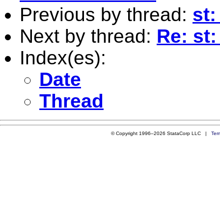
Previous by thread:
st:
Next by thread:
Re: st
Index(es):
Date
Thread
© Copyright 1996–2026 StataCorp LLC |
Ter