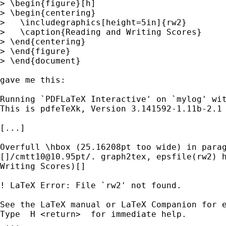
> \begin{figure}[h]

> \begin{centering}

>   \includegraphics[height=5in]{rw2}

>   \caption{Reading and Writing Scores}

> \end{centering}

> \end{figure}

> \end{document}

gave me this:

Running `PDFLaTeX Interactive' on `mylog' wit
This is pdfeTeXk, Version 3.141592-1.11b-2.1 
[...]

Overfull \hbox (25.16208pt too wide) in parag
[]/
cmtt10@10.95pt
/. graph2tex, epsfile(rw2) h
Writing Scores)[]

! LaTeX Error: File `rw2' not found.

See the LaTeX manual or LaTeX Companion for e
Type  H <return>  for immediate help.

 ...
