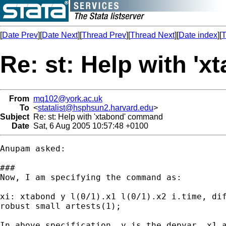
[
Date Prev
][
Date Next
][
Thread Prev
][
Thread Next
][
Date index
][
T
Re: st: Help with '
From
mq102@york.ac.uk
To
<
statalist@hsphsun2.harvard.edu
>
Subject
Re: st: Help with 'xtabond' command
Date
Sat, 6 Aug 2005 10:57:48 +0100
Anupam asked:

###

Now, I am specifying the command as:

xi: xtabond y l(0/1).x1 l(0/1).x2 i.time, dif
robust small artests(1);

In above specification, y is the depvar, x1 a