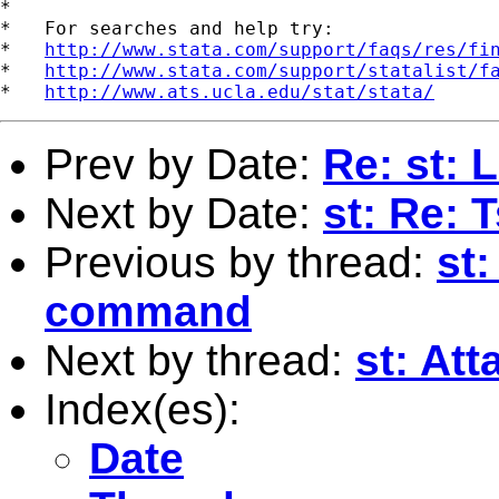
*

*   For searches and help try:

*   
http://www.stata.com/support/faqs/res/fi
*   
http://www.stata.com/support/statalist/f
*   
http://www.ats.ucla.edu/stat/stata/
Prev by Date:
Re: st: 
Next by Date:
st: Re: 
Previous by thread:
st:
command
Next by thread:
st: At
Index(es):
Date