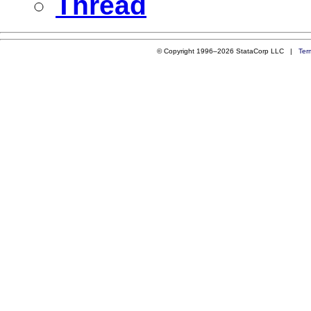
Thread
© Copyright 1996–2026 StataCorp LLC |
Ter