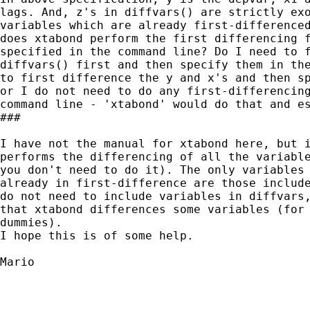
lags. And, z's in diffvars() are strictly exo
variables which are already first-differenced
does xtabond perform the first differencing f
specified in the command line? Do I need to f
diffvars() first and then specify them in the
to first difference the y and x's and then sp
or I do not need to do any first-differencing
command line - 'xtabond' would do that and es
###

I have not the manual for xtabond here, but i
performs the differencing of all the variable
you don't need to do it). The only variables 
already in first-difference are those include
do not need to include variables in diffvars,
that xtabond differences some variables (for 
dummies).

I hope this is of some help.

Mario
