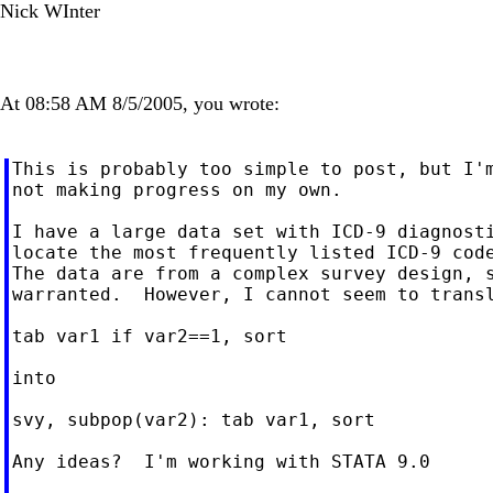
Nick WInter
At 08:58 AM 8/5/2005, you wrote:
This is probably too simple to post, but I'm
not making progress on my own.

I have a large data set with ICD-9 diagnosti
locate the most frequently listed ICD-9 code
The data are from a complex survey design, s
warranted.  However, I cannot seem to transl
tab var1 if var2==1, sort

into

svy, subpop(var2): tab var1, sort

Any ideas?  I'm working with STATA 9.0
