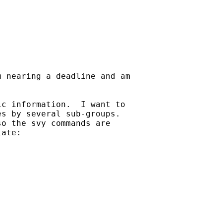
 nearing a deadline and am

c information.  I want to

s by several sub-groups.

o the svy commands are

ate:
