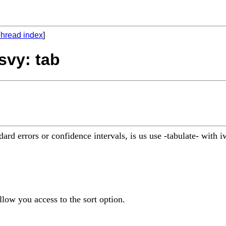
hread index
]
svy: tab
rd errors or confidence intervals, is us use -tabulate- with 
llow you access to the sort option.