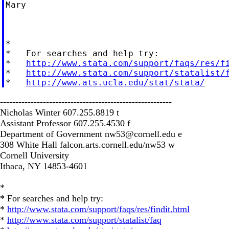
Mary

*

*   For searches and help try:

*   
http://www.stata.com/support/faqs/res/f
*   
http://www.stata.com/support/statalist/
*   
http://www.ats.ucla.edu/stat/stata/
--------------------------------------------------------
Nicholas Winter 607.255.8819 t
Assistant Professor 607.255.4530 f
Department of Government
nw53@cornell.edu
e
308 White Hall falcon.arts.cornell.edu/nw53 w
Cornell University
Ithaca, NY 14853-4601
*
* For searches and help try:
*
http://www.stata.com/support/faqs/res/findit.html
*
http://www.stata.com/support/statalist/faq