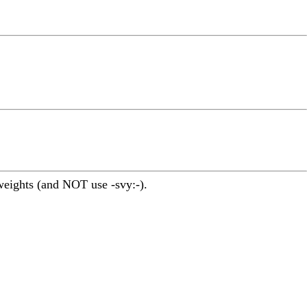
iweights (and NOT use -svy:-).