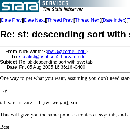
[
Date Prev
][
Date Next
][
Thread Prev
][
Thread Next
][
Date index
][
T
Re: st: descending sort with 
From
Nick Winter <
nw53@cornell.edu
>
To
statalist@hsphsun2.harvard.edu
Subject
Re: st: descending sort with svy: tab
Date
Fri, 05 Aug 2005 16:36:16 -0400
One way to get what you want, assuming you don't need standa
E.g.
tab var1 if var2==1 [iw=weight], sort
This will give you the same point estimates as svy: tab, and a
Best,