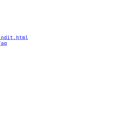
indit.html
faq