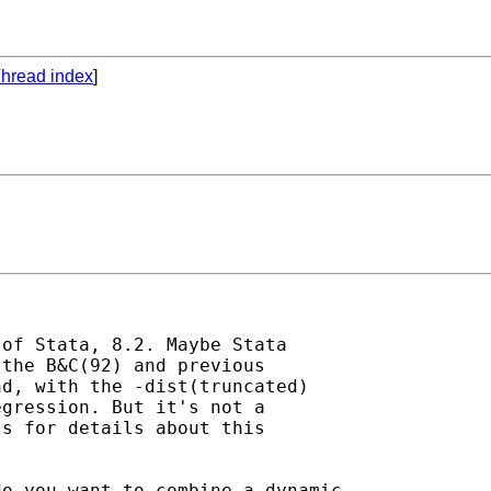
hread index
]
of Stata, 8.2. Maybe Stata

the B&C(92) and previous

d, with the -dist(truncated)

gression. But it's not a

s for details about this

o you want to combine a dynamic
