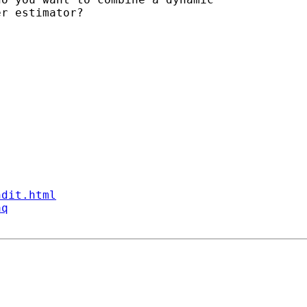
r estimator?

ndit.html
aq