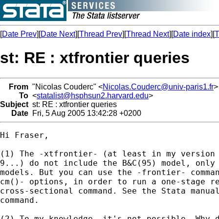
[
Date Prev
][
Date Next
][
Thread Prev
][
Thread Next
][
Date index
][
T
st: RE : xtfrontier queries
From
"Nicolas Couderc" <
Nicolas.Couderc@univ-paris1.fr
>
To
<
statalist@hsphsun2.harvard.edu
>
Subject
st: RE : xtfrontier queries
Date
Fri, 5 Aug 2005 13:42:28 +0200
Hi Fraser,

(1) The -xtfrontier- (at least in my version 
9...) do not include the B&C(95) model, only 
models. But you can use the -frontier- comman
cm()- options, in order to run a one-stage re
cross-sectional command. See the Stata manual
command. 

(2) To my knowledge, it's not possible. Why d