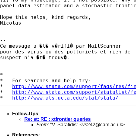
panel data estimator and a stochastic frontie
Hope this helps, kind regards,

Nicolas

-- 

Ce message a �t� v�rifi� par MailScanner

pour des virus ou des polluriels et rien de

suspect n'a �t� trouv�.

*

*   For searches and help try:

*   
http://www.stata.com/support/faqs/res/fi
*   
http://www.stata.com/support/statalist/f
*   
http://www.ats.ucla.edu/stat/stata/
Follow-Ups
:
Re: st: RE : xtfrontier queries
From:
"V. Sarafidis" <
vs242@cam.ac.uk
>
References
: