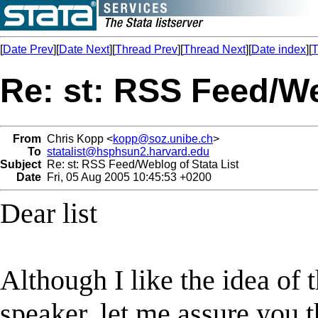
[
Date Prev
][
Date Next
][
Thread Prev
][
Thread Next
][
Date index
][
T
Re: st: RSS Feed/We
From
Chris Kopp <
kopp@soz.unibe.ch
>
To
statalist@hsphsun2.harvard.edu
Subject
Re: st: RSS Feed/Weblog of Stata List
Date
Fri, 05 Aug 2005 10:45:53 +0200
Dear list
Although I like the idea of
speaker, let me assure you t