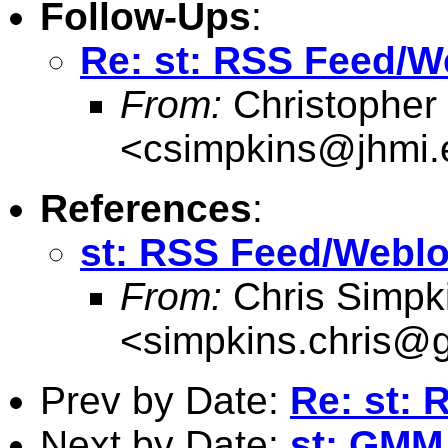
Follow-Ups
:
Re: st: RSS Feed/We
From:
Christopher
<
csimpkins@jhmi.
References
:
st: RSS Feed/Weblog
From:
Chris Simpk
<
simpkins.chris@
Prev by Date:
Re: st:
Next by Date:
st: GMM