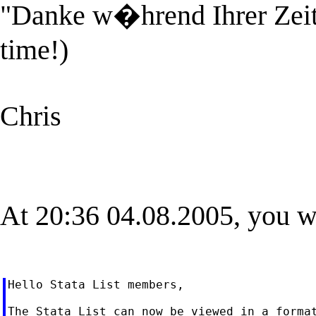
"Danke w�hrend Ihrer Zeit!"
time!)
Chris
At 20:36 04.08.2005, you w
Hello Stata List members,

The Stata List can now be viewed in a format