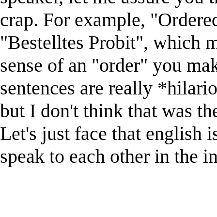
crap. For example, "Ordered
"Bestelltes Probit", which m
sense of an "order" you mak
sentences are really *hilario
but I don't think that was th
Let's just face that english 
speak to each other in the in