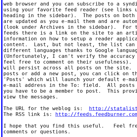
web browser and you can subscribe to a syndi
using your favorite feed reader (see links u
heading in the sidebar).  The posts on both 
are updated as you e-mail them and are autom
(look under Archives in the sidebar).  For t
feeds there is a link on the site to an arti
information on how to setup a reader applica
content.  Last, but not least, the list can 
different languages thanks to Google languag
(Unfortunately, I can't verify the accuracy 
feel free to comment on their usefulness).  
will persist across all posts on the site.  
posts or add a new post, you can click on th
'Posts' which will launch your default e-mai
e-mail address in the To: field.  All posts 
you have to be a member to post.  This provi
view the messages.

The URL for the weblog is:  
http://statalis
The RSS link is: 
http://feeds.feedburner.co
I hope that you find this useful.   Feel fre
comments or questions.
