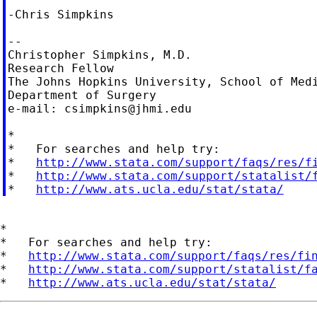
-Chris Simpkins

--

Christopher Simpkins, M.D.

Research Fellow

The Johns Hopkins University, School of Medi
Department of Surgery

e-mail: 
csimpkins@jhmi.edu
*

*   For searches and help try:

*   
http://www.stata.com/support/faqs/res/f
*   
http://www.stata.com/support/statalist/
*   
http://www.ats.ucla.edu/stat/stata/
*

*   For searches and help try:

*   
http://www.stata.com/support/faqs/res/fi
*   
http://www.stata.com/support/statalist/f
*   
http://www.ats.ucla.edu/stat/stata/