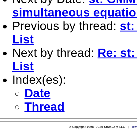
simultaneous equatio
Previous by thread:
st
List
Next by thread:
Re: st
List
Index(es):
Date
Thread
© Copyright 1996–2026 StataCorp LLC |
Ter