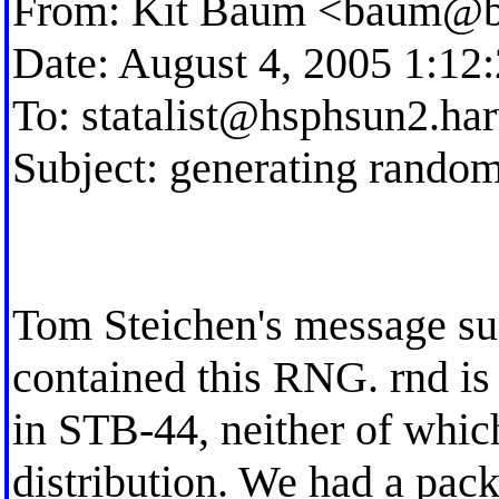
From: Kit Baum <
baum@b
Date: August 4, 2005 1:1
To:
statalist@hsphsun2.ha
Subject: generating random 
Tom Steichen's message sug
contained this RNG. rnd is
in STB-44, neither of which
distribution. We had a pa