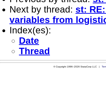
Next by thread:
st: RE
variables from logisti
Index(es):
Date
Thread
© Copyright 1996–2026 StataCorp LLC |
Ter