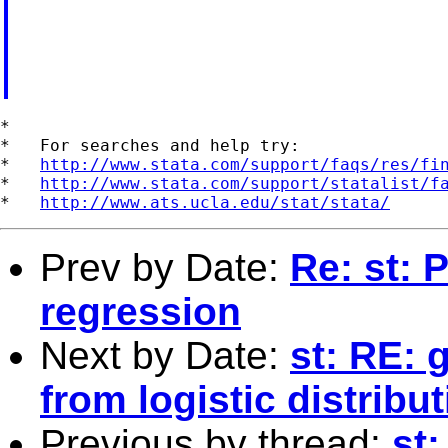
*

*   For searches and help try:

*   
http://www.stata.com/support/faqs/res/fi
*   
http://www.stata.com/support/statalist/f
*   
http://www.ats.ucla.edu/stat/stata/
Prev by Date:
Re: st: 
regression
Next by Date:
st: RE: 
from logistic distribu
Previous by thread:
st: