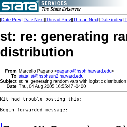
[
Date Prev
][
Date Next
][
Thread Prev
][
Thread Next
][
Date index
][
T
st: re: generating r
distribution
From
Marcello Pagano <
pagano@hsph.harvard.edu
>
To
statalist@hsphsun2.harvard.edu
Subject
st: re: generating random vars with logistic distribution
Date
Thu, 04 Aug 2005 16:55:47 -0400
Kit had trouble posting this:

Begin forwarded message:
