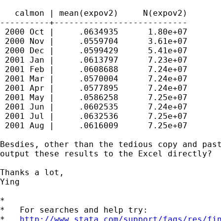
   calmon | mean(expov2)     N(expov2)

----------+---------------------------

 2000 Oct |     .0634935      1.80e+07

 2000 Nov |     .0559704      3.61e+07

 2000 Dec |     .0599429      5.41e+07

 2001 Jan |     .0613797      7.23e+07

 2001 Feb |     .0608688      7.24e+07

 2001 Mar |     .0570004      7.24e+07

 2001 Apr |     .0577895      7.24e+07

 2001 May |     .0586258      7.25e+07

 2001 Jun |     .0602535      7.24e+07

 2001 Jul |     .0632536      7.25e+07

 2001 Aug |     .0616009      7.25e+07

Besdies, other than the tedious copy and past
output these results to the Excel directly?

Thanks a lot,

Ying

*

*   For searches and help try:

*   
http://www.stata.com/support/faqs/res/fi