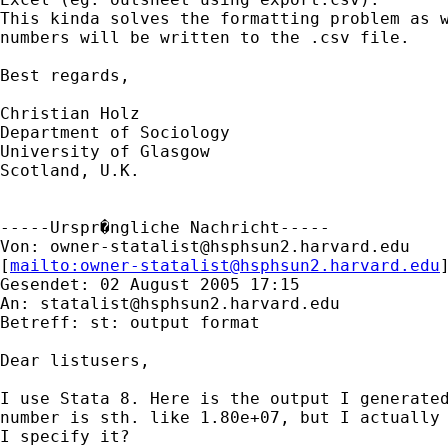
This kinda solves the formatting problem as w
numbers will be written to the .csv file.

Best regards,

Christian Holz

Department of Sociology

University of Glasgow

Scotland, U.K.

-----Urspr�ngliche Nachricht-----

Von: 
owner-statalist@hsphsun2.harvard.edu
[
mailto:
owner-statalist@hsphsun2.harvard.edu
Gesendet: 02 August 2005 17:15

An: 
statalist@hsphsun2.harvard.edu
Betreff: st: output format

Dear listusers,

I use Stata 8. Here is the output I generated
number is sth. like 1.80e+07, but I actually 
I specify it?
