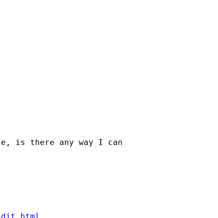
e, is there any way I can

ndit.html