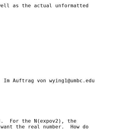
ell as the actual unformatted

] Im Auftrag von 
wying1@umbc.edu
.  For the N(expov2), the

want the real number.  How do
