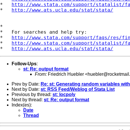
*   
http://www.stata.com/support/statalist/f
*   
http://www.ats.ucla.edu/stat/stata/
*

*   For searches and help try:

*   
http://www.stata.com/support/faqs/res/fi
*   
http://www.stata.com/support/statalist/f
*   
http://www.ats.ucla.edu/stat/stata/
Follow-Ups
:
st: Re: output format
From:
Friedrich Huebler <
huebler@rocketmail
Prev by Date:
Re: st: Generating random variables with 
Next by Date:
st: RSS Feed/Weblog of Stata List
Previous by thread:
st: locpoly
Next by thread:
st: Re: output format
Index(es):
Date
Thread