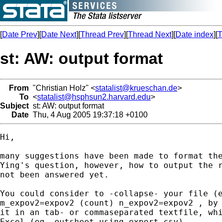
[
Date Prev
][
Date Next
][
Thread Prev
][
Thread Next
][
Date index
][
T
st: AW: output format
From
"Christian Holz" <
statalist@krueschan.de
>
To
<
statalist@hsphsun2.harvard.edu
>
Subject
st: AW: output format
Date
Thu, 4 Aug 2005 19:37:18 +0100
Hi,

many suggestions have been made to format the
Ying's question, however, how to output the r
not been answered yet.

You could consider to -collapse- your file (e
m_expov2=expov2 (count) n_expov2=expov2 , by 
it in an tab- or commaseparated textfile, whi
Excel (eg. outsheet using export.csv).
