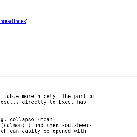
hread index
]
 table more nicely. The part of

esults directly to Excel has

g. collapse (mean)

(calmon) ) and then -outsheet-

ch can easily be opened with
