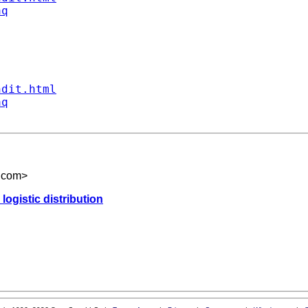
aq
ndit.html
aq
.com
>
logistic distribution