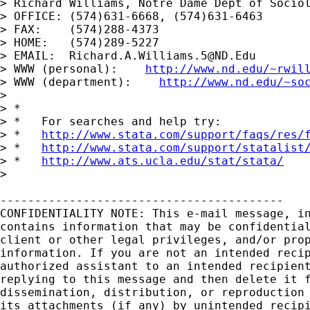
> Richard Williams, Notre Dame Dept of Sociol
> OFFICE: (574)631-6668, (574)631-6463

> FAX:    (574)288-4373

> HOME:   (574)289-5227

> EMAIL:  
Richard.A.Williams.5@ND.Edu
> WWW (personal):    
http://www.nd.edu/~rwil
> WWW (department):    
http://www.nd.edu/~so
> 

> *

> *   For searches and help try:

> *   
http://www.stata.com/support/faqs/res/
> *   
http://www.stata.com/support/statalist
> *   
http://www.ats.ucla.edu/stat/stata/
> 

-----------------------------------------

CONFIDENTIALITY NOTE: This e-mail message, in
contains information that may be confidential
client or other legal privileges, and/or prop
information. If you are not an intended recip
authorized assistant to an intended recipient
replying to this message and then delete it f
dissemination, distribution, or reproduction 
its attachments (if any) by unintended recipi