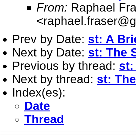
From:
Raphael Fra
<
raphael.fraser@
Prev by Date:
st: A Bri
Next by Date:
st: The 
Previous by thread:
st:
Next by thread:
st: Th
Index(es):
Date
Thread