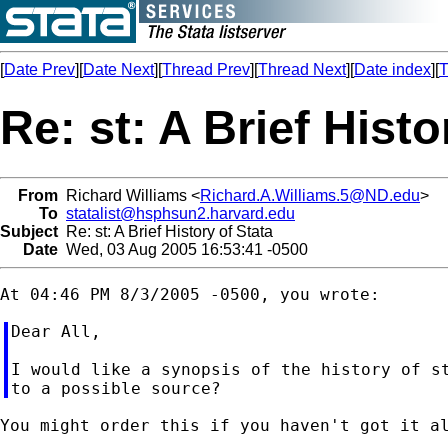
[
Date Prev
][
Date Next
][
Thread Prev
][
Thread Next
][
Date index
][
T
Re: st: A Brief Histo
From
Richard Williams <
Richard.A.Williams.5@ND.edu
>
To
statalist@hsphsun2.harvard.edu
Subject
Re: st: A Brief History of Stata
Date
Wed, 03 Aug 2005 16:53:41 -0500
Dear All,

I would like a synopsis of the history of st
You might order this if you haven't got it al