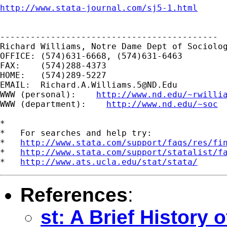
http://www.stata-journal.com/sj5-1.html
-------------------------------------------

Richard Williams, Notre Dame Dept of Sociolog
OFFICE: (574)631-6668, (574)631-6463

FAX:    (574)288-4373

HOME:   (574)289-5227

EMAIL:  
Richard.A.Williams.5@ND.Edu
WWW (personal):    
http://www.nd.edu/~rwilli
WWW (department):    
http://www.nd.edu/~soc
*

*   For searches and help try:

*   
http://www.stata.com/support/faqs/res/fi
*   
http://www.stata.com/support/statalist/f
*   
http://www.ats.ucla.edu/stat/stata/
References
:
st: A Brief History o