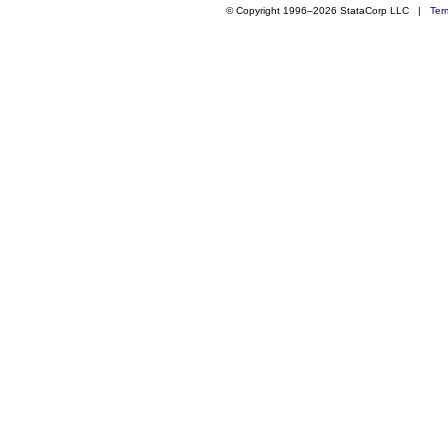
© Copyright 1996–2026 StataCorp LLC |
Ter