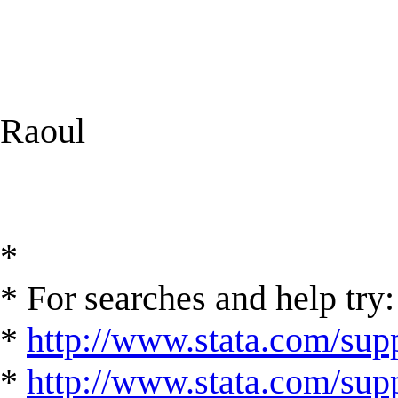
Raoul
*
* For searches and help try:
*
http://www.stata.com/supp
*
http://www.stata.com/suppo