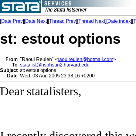
[
Date Prev
][
Date Next
][
Thread Prev
][
Thread Next
][
Date index
][
T
st: estout options
From
"Raoul Reulen" <
raoulreulen@hotmail.com
>
To
statalist@hsphsun2.harvard.edu
Subject
st: estout options
Date
Wed, 03 Aug 2005 23:38:16 +0200
Dear statalisters,
I recently discovered this 