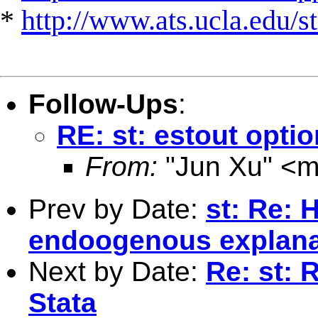
*
http://www.ats.ucla.edu/st
Follow-Ups
:
RE: st: estout opti
From:
"Jun Xu" <
m
Prev by Date:
st: Re: 
endoogenous explanat
Next by Date:
Re: st: 
Stata