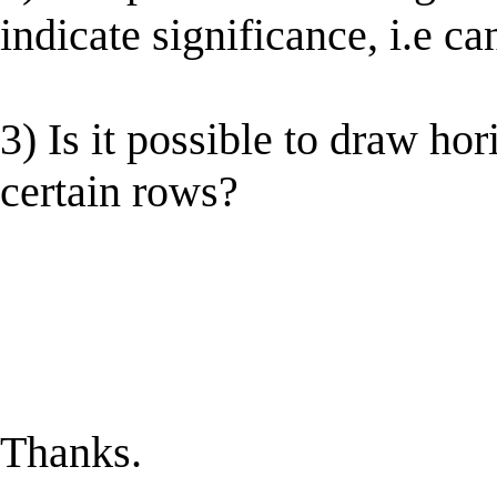
indicate significance, i.e ca
3) Is it possible to draw hor
certain rows?
Thanks.