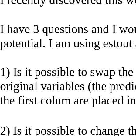
I have 3 questions and I woul
potential. I am using estout 
1) Is it possible to swap th
original variables (the pred
the first colum are placed in
2) Is it possible to change 