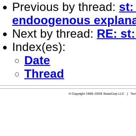
Previous by thread:
st
endoogenous explanat
Next by thread:
RE: st
Index(es):
Date
Thread
© Copyright 1996–2026 StataCorp LLC |
Ter