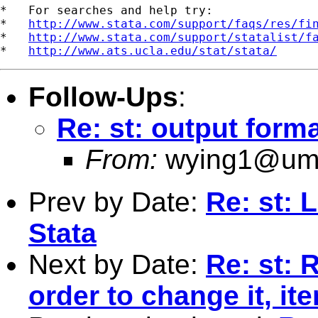
*   For searches and help try:

*   
http://www.stata.com/support/faqs/res/fi
*   
http://www.stata.com/support/statalist/f
*   
http://www.ats.ucla.edu/stat/stata/
Follow-Ups
:
Re: st: output form
From:
wying1@um
Prev by Date:
Re: st: 
Stata
Next by Date:
Re: st: 
order to change it, ite