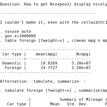
Question: How to get N(expov2) display nicely
----------------------------------------

I couldn't make it, even with the cellwidth(1
. sysuse auto

. gen x=1000000

. table foreign [fweight=x] , c(mean mpg n mp
--------------------------------------

 Car type |    mean(mpg)        N(mpg)

----------+---------------------------

 Domestic |      19.8269      5.20e+07

  Foreign |      24.7727      2.20e+07

--------------------------------------

Alternative: -tabulate, summarize- :

. tabulate foreign [fweight=x] , summarize(mp
            |            Summary of Mileage (
   Car type |        Mean   Std. Dev.       F