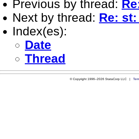
Previous by thread:
Re:
Next by thread:
Re: st
Index(es):
Date
Thread
© Copyright 1996–2026 StataCorp LLC |
Ter