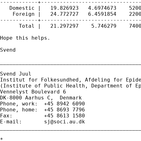
------------+--------------------------------
   Domestic |   19.826923   4.6974673    5200
    Foreign |   24.772727   6.4591854    2200
------------+--------------------------------
      Total |   21.297297    5.746279    7400
Hope this helps.

Svend

_____________________________________________
Svend Juul

Institut for Folkesundhed, Afdeling for Epide
(Institute of Public Health, Department of Ep
Vennelyst Boulevard 6 

DK-8000 Aarhus C,  Denmark 

Phone, work:  +45 8942 6090 

Phone, home:  +45 8693 7796 

Fax:          +45 8613 1580 

E-mail:       
sj@soci.au.dk
_____________________________________________
*
