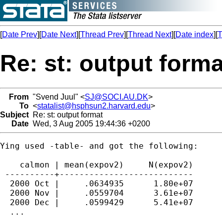
[
Date Prev
][
Date Next
][
Thread Prev
][
Thread Next
][
Date index
][
T
Re: st: output forma
From
"Svend Juul" <
SJ@SOCI.AU.DK
>
To
<
statalist@hsphsun2.harvard.edu
>
Subject
Re: st: output format
Date
Wed, 3 Aug 2005 19:44:36 +0200
Ying used -table- and got the following:

    calmon | mean(expov2)     N(expov2)

 ----------+---------------------------

  2000 Oct |     .0634935      1.80e+07

  2000 Nov |     .0559704      3.61e+07

  2000 Dec |     .0599429      5.41e+07

  ...
