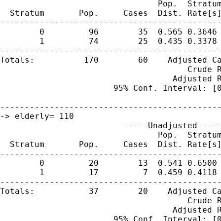
                                Pop.  Stratum
  Stratum       Pop.     Cases  Dist. Rate[s]
---------------------------------------------
        0         96        35  0.565 0.3646 
        1         74        25  0.435 0.3378 
---------------------------------------------
Totals:          170        60    Adjusted Ca
                                      Crude R
                                   Adjusted R
                       95% Conf. Interval: [0
---------------------------------------------
-> elderly= 110 

                         -----Unadjusted-----
                                Pop.  Stratum
  Stratum       Pop.     Cases  Dist. Rate[s]
---------------------------------------------
        0         20        13  0.541 0.6500 
        1         17         7  0.459 0.4118 
---------------------------------------------
Totals:           37        20    Adjusted Ca
                                      Crude R
                                   Adjusted R
                       95% Conf. Interval: [0