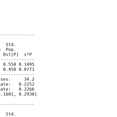
-------------

  Std.

  Pop.  

 Dst[P]  s*P

-------------

 0.550 0.1495

 0.450 0.0771

-------------

ses:     34.2

ate:   0.2252

ate:   0.2266

.1601, 0.2930]

-------------

  Std.
