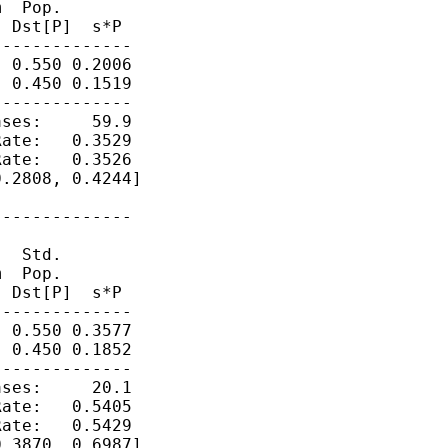
  Pop.  

 Dst[P]  s*P

-------------

 0.550 0.2006

 0.450 0.1519

-------------

ses:     59.9

ate:   0.3529

ate:   0.3526

.2808, 0.4244]

-------------

  Std.

  Pop.  

 Dst[P]  s*P

-------------

 0.550 0.3577

 0.450 0.1852

-------------

ses:     20.1

ate:   0.5405

ate:   0.5429

.3870, 0.6987]
