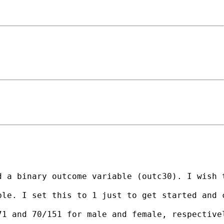
 a binary outcome variable (outc30). I wish t
le. I set this to 1 just to get started and c
71 and 70/151 for male and female, respective