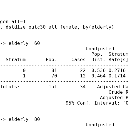
gen all=1

. dstdize outc30 all female, by(elderly)

---------------------------------------------
-> elderly= 60 

                         -----Unadjusted-----
                                Pop.  Stratum
  Stratum       Pop.     Cases  Dist. Rate[s]
---------------------------------------------
        0         81        22  0.536 0.2716 
        1         70        12  0.464 0.1714 
---------------------------------------------
Totals:          151        34    Adjusted Ca
                                      Crude R
                                   Adjusted R
                       95% Conf. Interval: [0
---------------------------------------------
-> elderly= 80 

                         -----Unadjusted-----