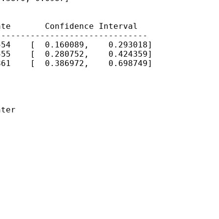
te       Confidence Interval

------------------------------

54    [  0.160089,    0.293018]

55    [  0.280752,    0.424359]

61    [  0.386972,    0.698749]

ter
