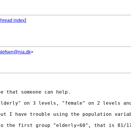
hread index
]
hlefsen@nja.dk
>
e that someone can help.

lderly" on 3 levels, "female" on 2 levels and
ut I have trouble using the population variab
to the first group "elderly=60", that is 81/1