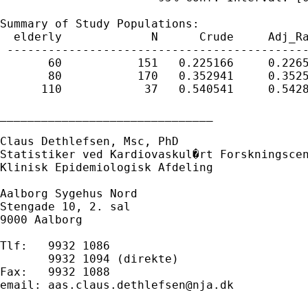
Summary of Study Populations:

  elderly             N      Crude     Adj_Ra
 --------------------------------------------
       60           151   0.225166     0.2265
       80           170   0.352941     0.3525
      110            37   0.540541     0.5428
_______________________________

Claus Dethlefsen, Msc, PhD

Statistiker ved Kardiovaskul�rt Forskningscen
Klinisk Epidemiologisk Afdeling

Aalborg Sygehus Nord

Stengade 10, 2. sal

9000 Aalborg

Tlf:   9932 1086

       9932 1094 (direkte)

Fax:   9932 1088

email: 
aas.claus.dethlefsen@nja.dk