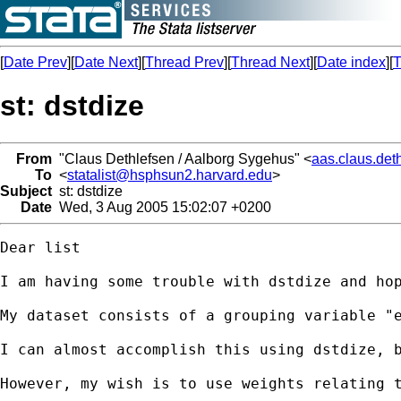
[
Date Prev
][
Date Next
][
Thread Prev
][
Thread Next
][
Date index
][
T
st: dstdize
From
"Claus Dethlefsen / Aalborg Sygehus" <
aas.claus.det
To
<
statalist@hsphsun2.harvard.edu
>
Subject
st: dstdize
Date
Wed, 3 Aug 2005 15:02:07 +0200
Dear list

I am having some trouble with dstdize and hop
My dataset consists of a grouping variable "e
I can almost accomplish this using dstdize, b
However, my wish is to use weights relating 