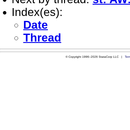
Index(es):
Date
Thread
© Copyright 1996–2026 StataCorp LLC |
Ter