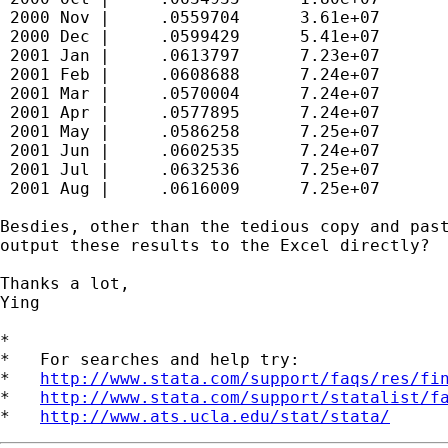
 2000 Nov |     .0559704      3.61e+07

 2000 Dec |     .0599429      5.41e+07

 2001 Jan |     .0613797      7.23e+07

 2001 Feb |     .0608688      7.24e+07

 2001 Mar |     .0570004      7.24e+07

 2001 Apr |     .0577895      7.24e+07

 2001 May |     .0586258      7.25e+07

 2001 Jun |     .0602535      7.24e+07

 2001 Jul |     .0632536      7.25e+07

 2001 Aug |     .0616009      7.25e+07

Besdies, other than the tedious copy and past
output these results to the Excel directly?

Thanks a lot,

Ying

*

*   For searches and help try:

*   
http://www.stata.com/support/faqs/res/fi
*   
http://www.stata.com/support/statalist/f
*   
http://www.ats.ucla.edu/stat/stata/