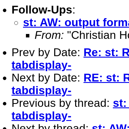
Follow-Ups
:
st: AW: output form
From:
"Christian H
Prev by Date:
Re: st: 
tabdisplay-
Next by Date:
RE: st: 
tabdisplay-
Previous by thread:
st:
tabdisplay-
Next by thread:
st: AW