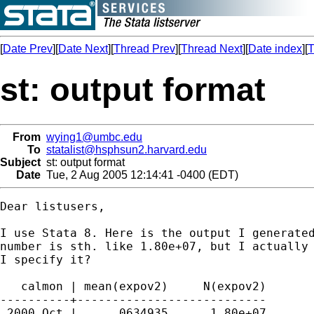
[
Date Prev
][
Date Next
][
Thread Prev
][
Thread Next
][
Date index
][
T
st: output format
From
wying1@umbc.edu
To
statalist@hsphsun2.harvard.edu
Subject
st: output format
Date
Tue, 2 Aug 2005 12:14:41 -0400 (EDT)
Dear listusers,

I use Stata 8. Here is the output I generated
number is sth. like 1.80e+07, but I actually 
I specify it?

   calmon | mean(expov2)     N(expov2)

----------+---------------------------

 2000 Oct |     .0634935      1.80e+07
