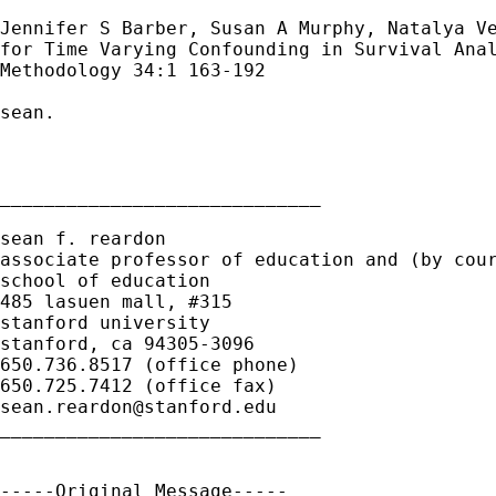
Jennifer S Barber, Susan A Murphy, Natalya Ve
for Time Varying Confounding in Survival Anal
Methodology 34:1 163-192

sean.

_____________________________

sean f. reardon

associate professor of education and (by cour
school of education

485 lasuen mall, #315

stanford university

stanford, ca 94305-3096

650.736.8517 (office phone)

sean.reardon@stanford.edu
_____________________________

-----Original Message-----
