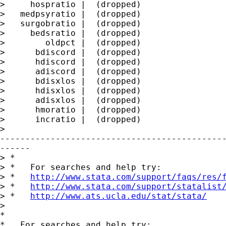
>     hospratio |  (dropped)

>   medpsyratio |  (dropped)

>   surgobratio |  (dropped)

>     bedsratio |  (dropped)

>        oldpct |  (dropped)

>      bdiscord |  (dropped)

>      hdiscord |  (dropped)

>      adiscord |  (dropped)

>      bdisxlos |  (dropped)

>      hdisxlos |  (dropped)

>      adisxlos |  (dropped)

>      hmoratio |  (dropped)

>      incratio |  (dropped)

>

---------------------------------------------
------

> *

> *   For searches and help try:

> *   
http://www.stata.com/support/faqs/res/
> *   
http://www.stata.com/support/statalist
> *   
http://www.ats.ucla.edu/stat/stata/
>

*

*   For searches and help try:
