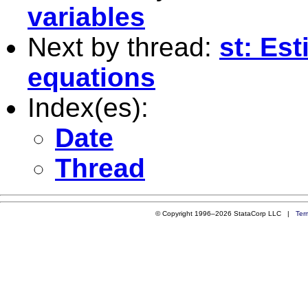
variables
Next by thread:
st: Es
equations
Index(es):
Date
Thread
© Copyright 1996–2026 StataCorp LLC |
Ter