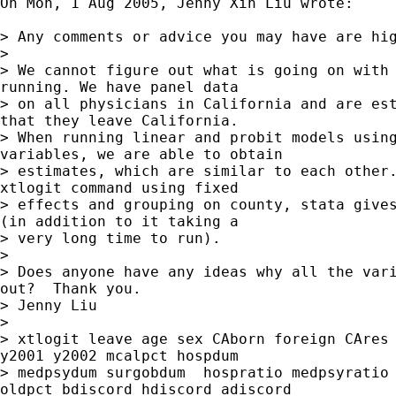
On Mon, 1 Aug 2005, Jenny Xin Liu wrote:

> Any comments or advice you may have are hig
>

> We cannot figure out what is going on with 
running. We have panel data

> on all physicians in California and are est
that they leave California.

> When running linear and probit models using
variables, we are able to obtain

> estimates, which are similar to each other.
xtlogit command using fixed

> effects and grouping on county, stata gives
(in addition to it taking a

> very long time to run).

>

> Does anyone have any ideas why all the vari
out?  Thank you.

> Jenny Liu

>

> xtlogit leave age sex CAborn foreign CAres 
y2001 y2002 mcalpct hospdum

> medpsydum surgobdum  hospratio medpsyratio 
oldpct bdiscord hdiscord adiscord
