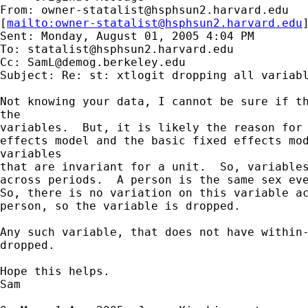
From: 
owner-statalist@hsphsun2.harvard.edu
[
mailto:
owner-statalist@hsphsun2.harvard.edu
Sent: Monday, August 01, 2005 4:04 PM

To: 
statalist@hsphsun2.harvard.edu
Cc: 
SamL@demog.berkeley.edu
Subject: Re: st: xtlogit dropping all variabl
Not knowing your data, I cannot be sure if th
the

variables.  But, it is likely the reason for 
effects model and the basic fixed effects mod
variables

that are invariant for a unit.  So, variables
across periods.  A person is the same sex eve
So, there is no variation on this variable ac
person, so the variable is dropped.

Any such variable, that does not have within-
dropped.

Hope this helps.

Sam
