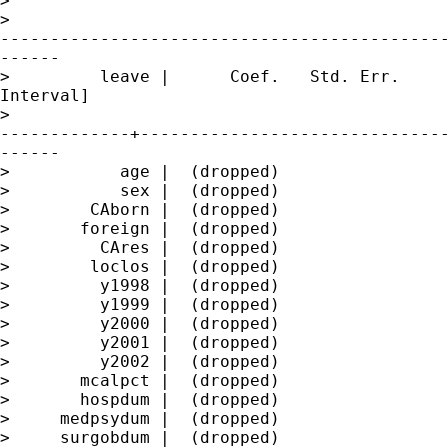
>

>

---------------------------------------------
------

>         leave |      Coef.   Std. Err.     
Interval]

>

-------------+-------------------------------
------

>           age |  (dropped)

>           sex |  (dropped)

>        CAborn |  (dropped)

>       foreign |  (dropped)

>         CAres |  (dropped)

>        loclos |  (dropped)

>         y1998 |  (dropped)

>         y1999 |  (dropped)

>         y2000 |  (dropped)

>         y2001 |  (dropped)

>         y2002 |  (dropped)

>       mcalpct |  (dropped)

>       hospdum |  (dropped)

>     medpsydum |  (dropped)

>     surgobdum |  (dropped)
