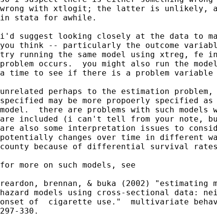
wrong with xtlogit; the latter is unlikely, a
in stata for awhile.

i'd suggest looking closely at the data to ma
you think -- particularly the outcome variabl
try running the same model using xtreg, fe in
problem occurs.  you might also run the model
a time to see if there is a problem variable 
unrelated perhaps to the estimation problem, 
specified may be more propoerly specified as 
model.  there are problems with such models w
are included (i can't tell from your note, bu
are also some interpretation issues to consid
potentially changes over time in different wa
county because of differential survival rates
for more on such models, see 

reardon, brennan, & buka (2002) "estimating m
hazard models using cross-sectional data: nei
onset of  cigarette use."  multivariate behav
297-330.
