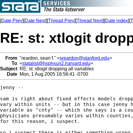
[
Date Prev
][
Date Next
][
Thread Prev
][
Thread Next
][
Date index
][
T
RE: st: xtlogit dropp
From
"reardon, sean f." <
sreardon@stanford.edu
>
To
<
statalist@hsphsun2.harvard.edu
>
Subject
RE: st: xtlogit dropping all variables
Date
Mon, 1 Aug 2005 16:56:41 -0700
jenny --

sam is right about fixed effects models dropp
vary within units -- but in this case jenny h
variable as "cnty" -- which she says is a cou
physicians presumably varies within counties,
for this reason, i suspect.

so i suspect there is either something wrong 