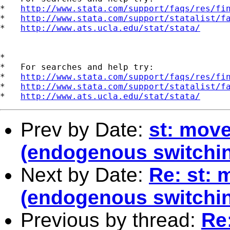
*   
http://www.stata.com/support/faqs/res/fi
*   
http://www.stata.com/support/statalist/f
*   
http://www.ats.ucla.edu/stat/stata/
*

*   For searches and help try:

*   
http://www.stata.com/support/faqs/res/fi
*   
http://www.stata.com/support/statalist/f
*   
http://www.ats.ucla.edu/stat/stata/
Prev by Date:
st: mov
(endogenous switchin
Next by Date:
Re: st:
(endogenous switchin
Previous by thread:
Re: