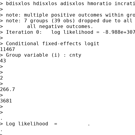
> bdisxlos hdisxlos adisxlos hmoratio incrati
>

> note: multiple positive outcomes within gro
> note: 7 groups (39 obs) dropped due to all 
>        all negative outcomes.

> Iteration 0:   log likelihood = -8.988e+307
>

> Conditional fixed-effects logit            
11467

> Group variable (i) : cnty                  
43

>

>                                            
2

>                                            
266.7

>                                            
3681

>

>                                            
.

> Log likelihood  =          .               
.
