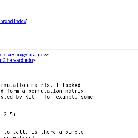
hread index
]
h.feiveson@nasa.gov
>
un2.harvard.edu
>
rmutation matrix. I looked

d form a permutation matrix

sted by Kit - for example some

,2,5) 

 to tell. Is there a simple

ion matrix? 
