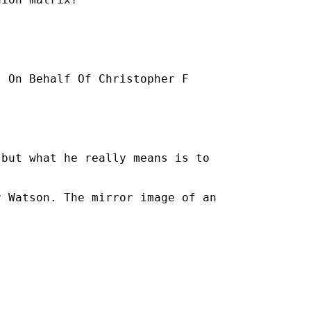
] On Behalf Of Christopher F

but what he really means is to

 Watson. The mirror image of an
