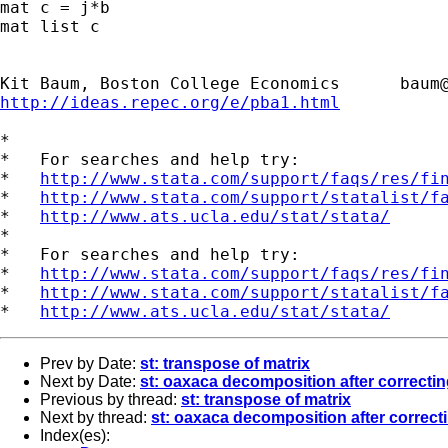
mat c = j*b

mat list c

Kit Baum, Boston College Economics      
baum
http://ideas.repec.org/e/pba1.html
*

*   For searches and help try:

*   
http://www.stata.com/support/faqs/res/fi
*   
http://www.stata.com/support/statalist/f
*   
http://www.ats.ucla.edu/stat/stata/
*

*   For searches and help try:

*   
http://www.stata.com/support/faqs/res/fi
*   
http://www.stata.com/support/statalist/f
*   
http://www.ats.ucla.edu/stat/stata/
Prev by Date:
st: transpose of matrix
Next by Date:
st: oaxaca decomposition after correcting
Previous by thread:
st: transpose of matrix
Next by thread:
st: oaxaca decomposition after correcti
Index(es):