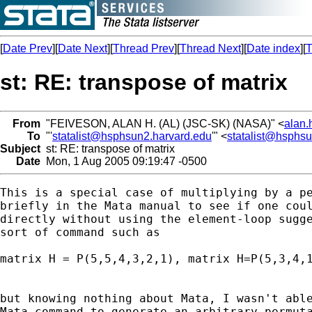
[
Date Prev
][
Date Next
][
Thread Prev
][
Thread Next
][
Date index
][
T
st: RE: transpose of matrix
From
"FEIVESON, ALAN H. (AL) (JSC-SK) (NASA)" <
alan.
To
"'
statalist@hsphsun2.harvard.edu
'" <
statalist@hsphs
Subject
st: RE: transpose of matrix
Date
Mon, 1 Aug 2005 09:19:47 -0500
This is a special case of multiplying by a pe
briefly in the Mata manual to see if one coul
directly without using the element-loop sugge
sort of command such as 

matrix H = P(5,5,4,3,2,1), matrix H=P(5,3,4,1
but knowing nothing about Mata, I wasn't able
Mata command to generate an arbitrary permuta