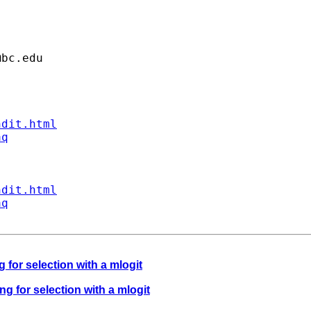
@bc.edu
ndit.html
aq
ndit.html
aq
 for selection with a mlogit
ng for selection with a mlogit