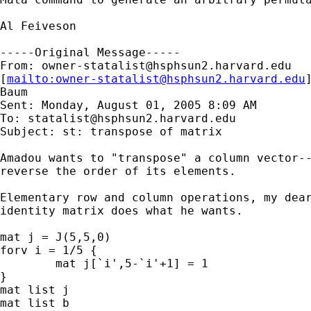
Al Feiveson

-----Original Message-----

From: 
owner-statalist@hsphsun2.harvard.edu
[
mailto:
owner-statalist@hsphsun2.harvard.edu
Baum

Sent: Monday, August 01, 2005 8:09 AM

To: 
statalist@hsphsun2.harvard.edu
Subject: st: transpose of matrix

Amadou wants to "transpose" a column vector--
reverse the order of its elements.

Elementary row and column operations, my dear
identity matrix does what he wants.

mat j = J(5,5,0)

forv i = 1/5 {

	mat j[`i',5-`i'+1] = 1

}

mat list j

mat list b
