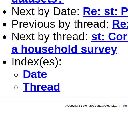
Next by Date:
Re: st: 
Previous by thread:
Re:
Next by thread:
st: Cor
a household survey
Index(es):
Date
Thread
© Copyright 1996–2026 StataCorp LLC |
Ter