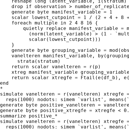
    reshape long latent_variable, i(stratum) 
    drop if observation > number_of_replicate
    generate byte manifest_variable = 1

    scalar lowest_cutpoint = 1 / (2 + 4 + 8 +
    foreach multiple in 2 4 8 16 {

        quietly replace manifest_variable = m
          (norm(latent_variable) > (1 - `mult
          scalar(lowest_cutpoint)))

    }

    generate byte grouping_variable = mod(obs
    vanelteren manifest_variable, by(grouping
      strata(stratum)

    return scalar vanelteren = r(p)

    xtreg manifest_variable grouping_variable
    return scalar xtregfe = Ftail(e(df_b), e(
end

*

simulate vanelteren = r(vanelteren) xtregfe =
  reps(1000) nodots: simem `varlist', means(`
generate byte positive_vanelteren = vaneltere
generate byte positive_xtregfe = xtregfe < 0.
summarize positive_*

simulate vanelteren = r(vanelteren) xtregfe =
  reps(1000) nodots: simem `varlist', means(`