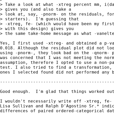
> Take a look at what -xtreg percent mm, i(da
> gives you (and also take a 

> look at, say, -pnorm- on the residuals, for
> starters).  I'm guessing that 

> -xtreg, fe- (which would have been my first
> with this design) gives you 

> the same take-home message as what -vanelte
Yes, I first used -xtreg- and obtained a p-va
0.018. Although the residual plot did not loo
using -pnorm-, they look bad on the -qnorm- p
was concerned that I was not meeting the norm
assumption, therefore I opted to use a non-pa
test. I also tried to find a transformation, 
ones I selected found did not performed any b
---------------------------------------------
Good enough.  I'm glad that things worked out
I wouldn't necessarily write off -xtreg, fe- 
Lisa Sullivan and Ralph D'Agostino Sr.* indic
differences of paired ordered-categorical dat