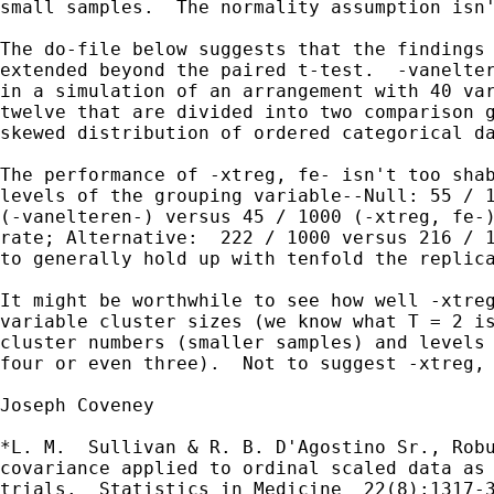
small samples.  The normality assumption isn'
The do-file below suggests that the findings 
extended beyond the paired t-test.  -vanelter
in a simulation of an arrangement with 40 var
twelve that are divided into two comparison g
skewed distribution of ordered categorical da
The performance of -xtreg, fe- isn't too shab
levels of the grouping variable--Null: 55 / 1
(-vanelteren-) versus 45 / 1000 (-xtreg, fe-)
rate; Alternative:  222 / 1000 versus 216 / 1
to generally hold up with tenfold the replica
It might be worthwhile to see how well -xtreg
variable cluster sizes (we know what T = 2 is
cluster numbers (smaller samples) and levels 
four or even three).  Not to suggest -xtreg, 
Joseph Coveney

*L. M.  Sullivan & R. B. D'Agostino Sr., Robu
covariance applied to ordinal scaled data as 
trials. _Statistics in Medicine_ 22(8):1317-3