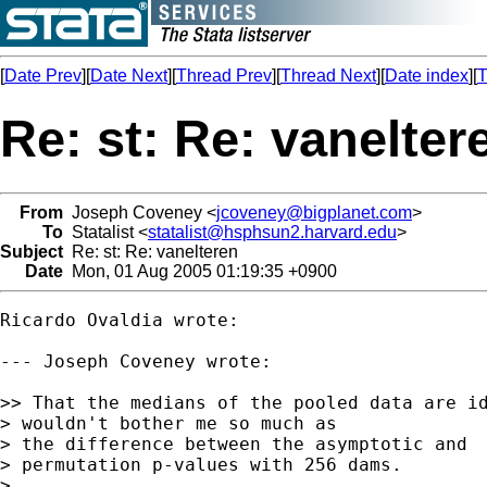
[
Date Prev
][
Date Next
][
Thread Prev
][
Thread Next
][
Date index
][
T
Re: st: Re: vanelter
From
Joseph Coveney <
jcoveney@bigplanet.com
>
To
Statalist <
statalist@hsphsun2.harvard.edu
>
Subject
Re: st: Re: vanelteren
Date
Mon, 01 Aug 2005 01:19:35 +0900
Ricardo Ovaldia wrote:

--- Joseph Coveney wrote:

>> That the medians of the pooled data are id
> wouldn't bother me so much as 

> the difference between the asymptotic and

> permutation p-values with 256 dams.  

> 
