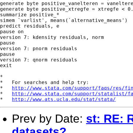
generate byte positive_vanelteren = vaneltere
generate byte positive_xtregfe = xtregfe < 0.
summarize positive_*

simem `varlist', means(`alternative_means')

predict residuals, e

pause on

version 7: kdensity residuals, norm

pause

version 7: pnorm residuals

pause

version 7: qnorm residuals

exit

*

*   For searches and help try:

*   
http://www.stata.com/support/faqs/res/fi
*   
http://www.stata.com/support/statalist/f
*   
http://www.ats.ucla.edu/stat/stata/
Prev by Date:
st: RE: 
datasets?