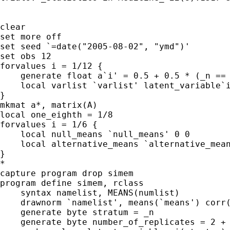
clear

set more off

set seed `=date("2005-08-02", "ymd")'

set obs 12

forvalues i = 1/12 {

    generate float a`i' = 0.5 + 0.5 * (_n == 
    local varlist `varlist' latent_variable`i
}

mkmat a*, matrix(A)

local one_eighth = 1/8

forvalues i = 1/6 {

    local null_means `null_means' 0 0 

    local alternative_means `alternative_mean
}

*

capture program drop simem

program define simem, rclass

    syntax namelist, MEANS(numlist)

    drawnorm `namelist', means(`means') corr(
    generate byte stratum = _n

    generate byte number_of_replicates = 2 + 