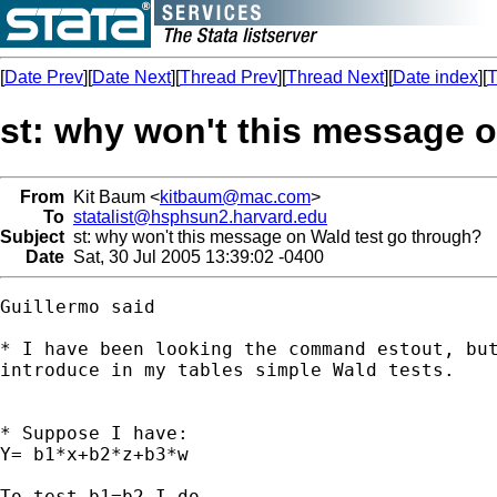
[
Date Prev
][
Date Next
][
Thread Prev
][
Thread Next
][
Date index
][
T
st: why won't this message 
From
Kit Baum <
kitbaum@mac.com
>
To
statalist@hsphsun2.harvard.edu
Subject
st: why won't this message on Wald test go through?
Date
Sat, 30 Jul 2005 13:39:02 -0400
Guillermo said

* I have been looking the command estout, but
introduce in my tables simple Wald tests.

* Suppose I have:

Y= b1*x+b2*z+b3*w

To test b1=b2 I do
