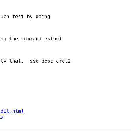
uch test by doing

ng the command estout

ly that.  ssc desc eret2

ndit.html
aq