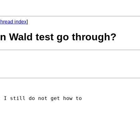
hread index
]
on Wald test go through?
 I still do not get how to
