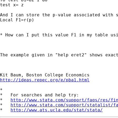
test x= z

And I can store the p-value associated with s
Local F1=r(p)

* How can I put this value F1 in my table usi
The example given in "help eret2" shows exact
http://ideas.repec.org/e/pba1.html
*

*   For searches and help try:

*   
http://www.stata.com/support/faqs/res/fi
*   
http://www.stata.com/support/statalist/f
*   
http://www.ats.ucla.edu/stat/stata/