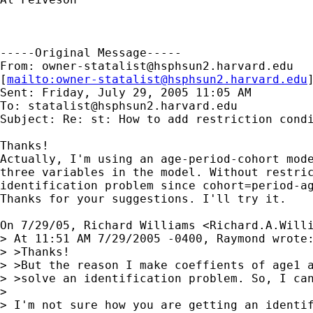
-----Original Message-----

From: 
owner-statalist@hsphsun2.harvard.edu
[
mailto:
owner-statalist@hsphsun2.harvard.edu
Sent: Friday, July 29, 2005 11:05 AM

To: 
statalist@hsphsun2.harvard.edu
Subject: Re: st: How to add restriction condi
Thanks!

Actually, I'm using an age-period-cohort mode
three variables in the model. Without restric
identification problem since cohort=period-ag
Thanks for your suggestions. I'll try it.

On 7/29/05, Richard Williams <
Richard.A.Will
> At 11:51 AM 7/29/2005 -0400, Raymond wrote:
> >Thanks!

> >But the reason I make coeffients of age1 a
> >solve an identification problem. So, I can
> 

> I'm not sure how you are getting an identif