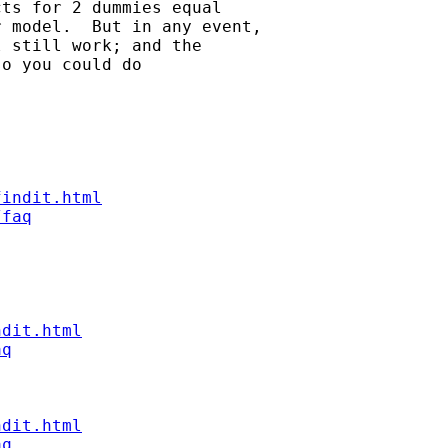
ts for 2 dummies equal 

 model.  But in any event, 

 still work; and the 

o you could do

findit.html
/faq
ndit.html
aq
ndit.html
aq