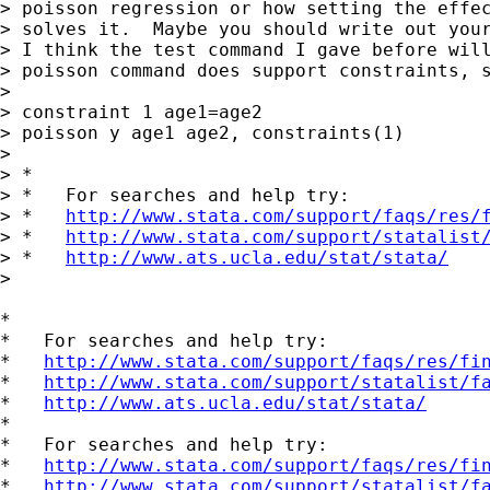
> poisson regression or how setting the effec
> solves it.  Maybe you should write out your
> I think the test command I gave before will
> poisson command does support constraints, s
> 

> constraint 1 age1=age2

> poisson y age1 age2, constraints(1)

> 

> *

> *   For searches and help try:

> *   
http://www.stata.com/support/faqs/res/
> *   
http://www.stata.com/support/statalist
> *   
http://www.ats.ucla.edu/stat/stata/
>

*

*   For searches and help try:

*   
http://www.stata.com/support/faqs/res/fi
*   
http://www.stata.com/support/statalist/f
*   
http://www.ats.ucla.edu/stat/stata/
*

*   For searches and help try:

*   
http://www.stata.com/support/faqs/res/fi
*   
http://www.stata.com/support/statalist/f