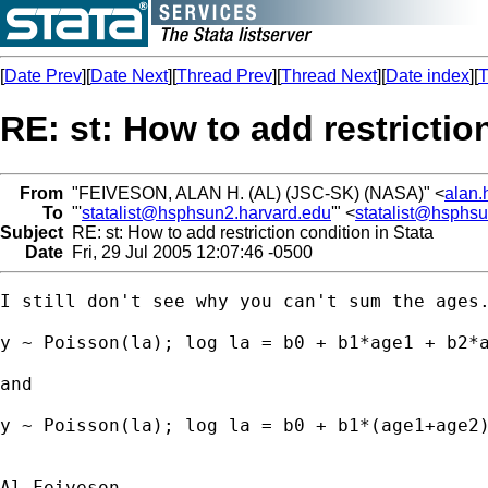
[
Date Prev
][
Date Next
][
Thread Prev
][
Thread Next
][
Date index
][
T
RE: st: How to add restrictio
From
"FEIVESON, ALAN H. (AL) (JSC-SK) (NASA)" <
alan.
To
"'
statalist@hsphsun2.harvard.edu
'" <
statalist@hsphs
Subject
RE: st: How to add restriction condition in Stata
Date
Fri, 29 Jul 2005 12:07:46 -0500
I still don't see why you can't sum the ages.
y ~ Poisson(la); log la = b0 + b1*age1 + b2*a
and

y ~ Poisson(la); log la = b0 + b1*(age1+age2)
Al Feiveson
