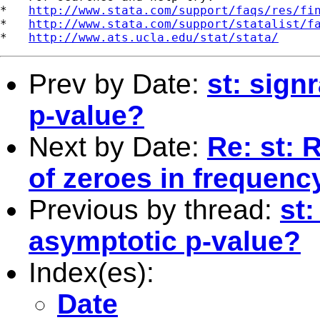
*   
http://www.stata.com/support/faqs/res/fi
*   
http://www.stata.com/support/statalist/f
*   
http://www.ats.ucla.edu/stat/stata/
Prev by Date:
st: sign
p-value?
Next by Date:
Re: st: 
of zeroes in frequenc
Previous by thread:
st:
asymptotic p-value?
Index(es):
Date