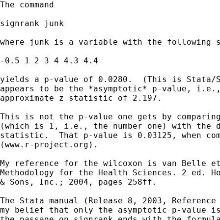
The command

signrank junk

where junk is a variable with the following s
-0.5 1 2 3 4 4.3 4.4

yields a p-value of 0.0280.  (This is Stata/S
appears to be the *asymptotic* p-value, i.e.,
approximate z statistic of 2.197.

This is not the p-value one gets by comparing
(which is 1, i.e., the number one) with the d
statistic.  That p-value is 0.03125, when com
(www.r-project.org).

My reference for the wilcoxon is van Belle et
Methodology for the Health Sciences. 2 ed. Ho
& Sons, Inc.; 2004, pages 258ff.

The Stata manual (Release 8, 2003, Reference 
my belief that only the asymptotic p-value is
the passage on signrank ends with the formula