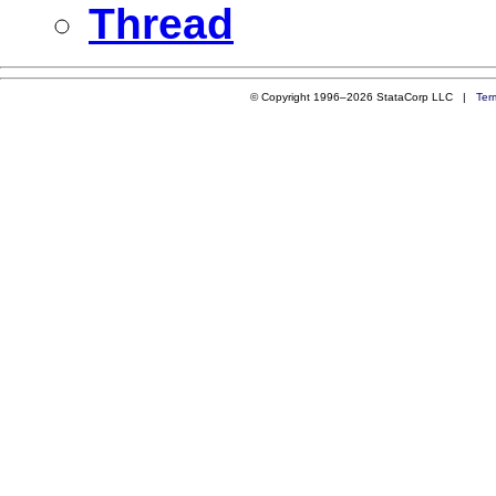
Thread
© Copyright 1996–2026 StataCorp LLC |
Ter