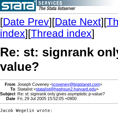
[
Date Prev
][
Date Next
][
Th
index
][
Thread index
]
Re: st: signrank on
value?
From
Joseph Coveney <
jcoveney@bigplanet.com
>
To
Statalist <
statalist@hsphsun2.harvard.edu
>
Subject
Re: st: signrank only gives asymptotic p-value?
Date
Fri, 29 Jul 2005 15:52:05 +0900
Jacob Wegelin wrote:
