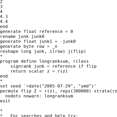
2

3

4

4.3

4.4

end

generate float reference = 0

rename junk junk0

generate float junk1 = -junk0

generate byte row = _n

reshape long junk, i(row) j(flip)

*

program define longranksum, rclass

    signrank junk = reference if flip

    return scalar z = r(z)

end

*

set seed `=date("2005-07-29", "ymd")'

permute flip Z = r(z), reps(300000) strata(ro
  nodots nowarn: longranksum

exit

*

*   For searches and help try:
