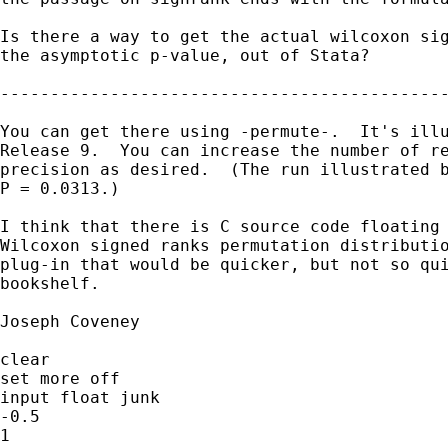
Is there a way to get the actual wilcoxon sig
the asymptotic p-value, out of Stata?

---------------------------------------------
You can get there using -permute-.  It's illu
Release 9.  You can increase the number of re
precision as desired.  (The run illustrated b
P = 0.0313.)

I think that there is C source code floating 
Wilcoxon signed ranks permutation distributio
plug-in that would be quicker, but not so qui
bookshelf.

Joseph Coveney

clear

set more off

input float junk

-0.5

1
