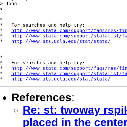
> John

> 

*

*   For searches and help try:

*   
http://www.stata.com/support/faqs/res/fi
*   
http://www.stata.com/support/statalist/f
*   
http://www.ats.ucla.edu/stat/stata/
*

*   For searches and help try:

*   
http://www.stata.com/support/faqs/res/fi
*   
http://www.stata.com/support/statalist/f
*   
http://www.ats.ucla.edu/stat/stata/
References
:
Re: st: twoway rspi
placed in the cente