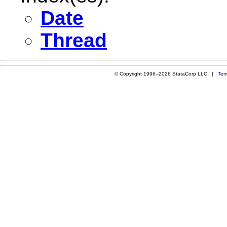
Date
Thread
© Copyright 1996–2026 StataCorp LLC |
Ter