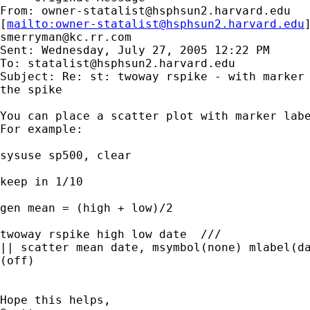
From: 
owner-statalist@hsphsun2.harvard.edu
[
mailto:
owner-statalist@hsphsun2.harvard.edu
smerryman@kc.rr.com
Sent: Wednesday, July 27, 2005 12:22 PM

To: 
statalist@hsphsun2.harvard.edu
Subject: Re: st: twoway rspike - with marker 
the spike

You can place a scatter plot with marker labe
For example:

sysuse sp500, clear

keep in 1/10

gen mean = (high + low)/2

twoway rspike high low date  /// 

|| scatter mean date, msymbol(none) mlabel(da
(off)

Hope this helps,
