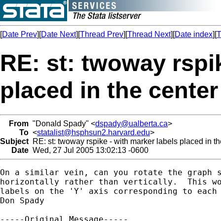
[
Date Prev
][
Date Next
][
Thread Prev
][
Thread Next
][
Date index
][
T
RE: st: twoway rspik
placed in the center
From
"Donald Spady" <
dspady@ualberta.ca
>
To
<
statalist@hsphsun2.harvard.edu
>
Subject
RE: st: twoway rspike - with marker labels placed in th
Date
Wed, 27 Jul 2005 13:02:13 -0600
On a similar vein, can you rotate the graph s
horizontally rather than vertically.  This wo
labels on the 'Y' axis corresponding to each 
Don Spady

-----Original Message-----
