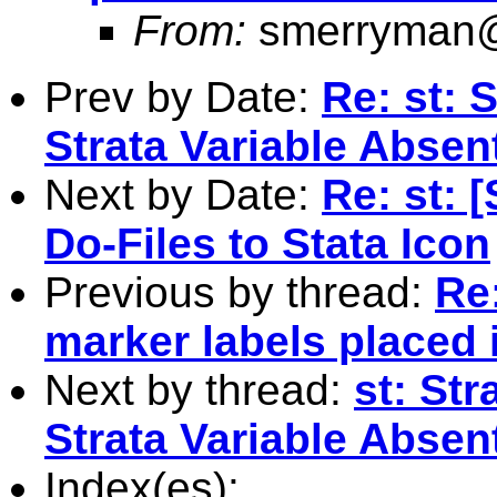
From:
smerryman@
Prev by Date:
Re: st: 
Strata Variable Absen
Next by Date:
Re: st: 
Do-Files to Stata Icon
Previous by thread:
Re:
marker labels placed 
Next by thread:
st: St
Strata Variable Absen
Index(es):