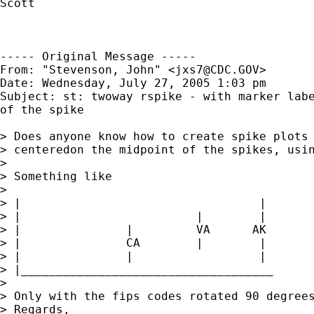
Scott

----- Original Message -----

From: "Stevenson, John" <
jxs7@CDC.GOV
>

Date: Wednesday, July 27, 2005 1:03 pm

Subject: st: twoway rspike - with marker labe
of the spike

> Does anyone know how to create spike plots 
> centeredon the midpoint of the spikes, usin
> 

> Something like

> 

> |                                  |

> |                         |        |       
> |               |         VA      AK

> |               CA        |        |

> |               |                  |

> |____________________________________

> 

> Only with the fips codes rotated 90 degrees
> Regards,
