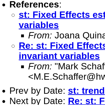
References
:
st: Fixed Effects es
variables
From:
Joana Quin
Re: st: Fixed Effect
invariant variables
From:
"Mark Schaf
<
M.E.Schaffer@hw
Prev by Date:
st: trend
Next by Date:
Re: st: 