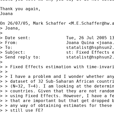
Thank you again,

Joana

On 26/07/05, Mark Schaffer <
M.E.Schaffer@hw.
> Joana,

> 

> Date sent:              Tue, 26 Jul 2005 13
> From:                   Joana Quina <
joana
> To:                     
statalist@hsphsun2
> Subject:                st: Fixed Effects e
> Send reply to:          
statalist@hsphsun2
> 

> > Fixed Effects estimation with time-invari
> >

> > I have a problem and I wonder whether any
> > dataset of 32 Sub-Saharan African countri
> > (N=32, T=4). I am looking at the determin
> > countries. Given that they are not random
> > using Fixed Effects. However, I have a fe
> > that are important but that get dropped b
> > any way of obtaining estimates for these 
> > still use FE?
