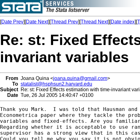
[
Date Prev
][
Date Next
][
Thread Prev
][
Thread Next
][
Date index
][
T
Re: st: Fixed Effect
invariant variables
From
Joana Quina <
joana.quina@gmail.com
>
To
statalist@hsphsun2.harvard.edu
Subject
Re: st: Fixed Effects estimation with time-invariant var
Date
Tue, 26 Jul 2005 14:40:47 +0100
Thank you Mark.  I was told that Hausman and 
Econometrica paper where they tackle the prob
variables and fixed-effects. Are you familiar
Regarding whether it is acceptable to use ran
supervisor has a strong view that in this cas
Could you tell me why you say it is not obvio