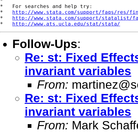
*

*   For searches and help try:

*   
http://www.stata.com/support/faqs/res/fi
*   
http://www.stata.com/support/statalist/f
*   
http://www.ats.ucla.edu/stat/stata/
Follow-Ups
:
Re: st: Fixed Effect
invariant variables
From:
martinez@s
Re: st: Fixed Effect
invariant variables
From:
Mark Schaff