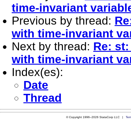
time-invariant variabl
Previous by thread:
Re:
with time-invariant va
Next by thread:
Re: st:
with time-invariant va
Index(es):
Date
Thread
© Copyright 1996–2026 StataCorp LLC |
Ter