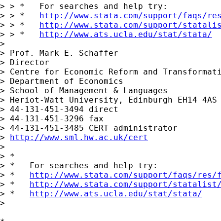
> > *   For searches and help try:

> > *   
http://www.stata.com/support/faqs/re
> > *   
http://www.stata.com/support/statali
> > *   
http://www.ats.ucla.edu/stat/stata/
> 

> Prof. Mark E. Schaffer

> Director

> Centre for Economic Reform and Transformati
> Department of Economics

> School of Management & Languages

> Heriot-Watt University, Edinburgh EH14 4AS 
> 44-131-451-3494 direct

> 44-131-451-3296 fax

> 44-131-451-3485 CERT administrator

> 
http://www.sml.hw.ac.uk/cert
> 

> *

> *   For searches and help try:

> *   
http://www.stata.com/support/faqs/res/
> *   
http://www.stata.com/support/statalist
> *   
http://www.ats.ucla.edu/stat/stata/
>
