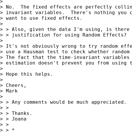
> 

> No.  The fixed effects are perfectly collin
> invariant variables.  There's nothing you c
> want to use fixed effects.

> 

> > Also, given the data I'm using, is there 
> > justification for using Random Effects?

> 

> It's not obviously wrong to try random effe
> use a Hausman test to check whether random 
> The fact that the time-invariant variables 
> estimation doesn't prevent you from using t
> 

> Hope this helps.

> 

> Cheers,

> Mark

> 

> > Any comments would be much appreciated.

> >

> > Thanks.

> > Joana

> >

> > *
