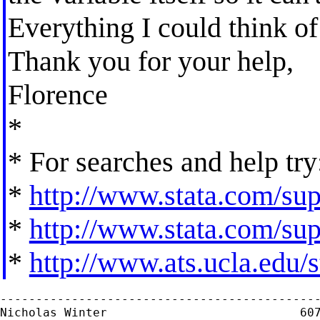
Everything I could think of
Thank you for your help,
Florence
*
* For searches and help try
*
http://www.stata.com/supp
*
http://www.stata.com/supp
*
http://www.ats.ucla.edu/st
---------------------------------------------
Nicholas Winter                           607