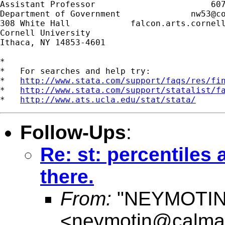
Assistant Professor                       607
Department of Government              
nw53@c
308 White Hall            falcon.arts.cornell
Cornell University

Ithaca, NY 14853-4601

*

*   For searches and help try:

*   
http://www.stata.com/support/faqs/res/fi
*   
http://www.stata.com/support/statalist/f
*   
http://www.ats.ucla.edu/stat/stata/
Follow-Ups
:
Re: st: percentiles 
there.
From:
"NEYMOTIN
<
neymotin@calmai