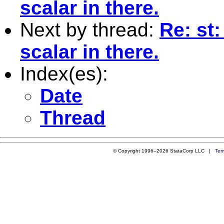
scalar in there.
Next by thread:
Re: st:
scalar in there.
Index(es):
Date
Thread
© Copyright 1996–2026 StataCorp LLC |
Ter