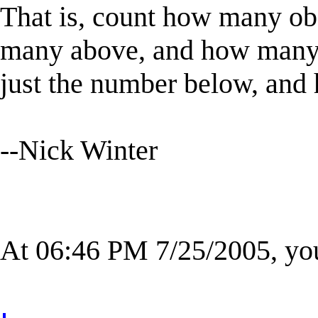
That is, count how many ob
many above, and how many a
just the number below, and ha
--Nick Winter
At 06:46 PM 7/25/2005, yo