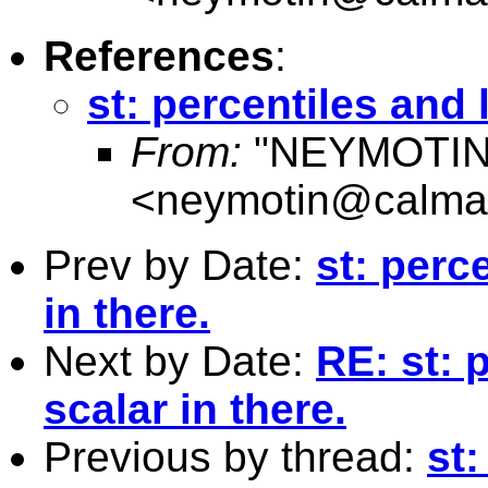
References
:
st: percentiles and 
From:
"NEYMOTIN
<
neymotin@calmai
Prev by Date:
st: perc
in there.
Next by Date:
RE: st: 
scalar in there.
Previous by thread:
st: