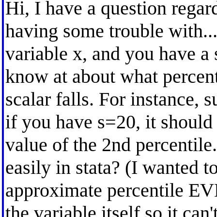
Hi, I have a question regard
having some trouble with..
variable x, and you have a s
know at about what percenti
scalar falls. For instance, 
if you have s=20, it should
value of the 2nd percentile.
easily in stata? (I wanted t
approximate percentile 
the variable itself so it can