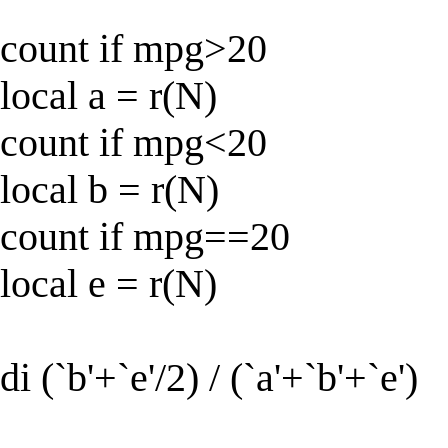
count if mpg>20
local a = r(N)
count if mpg<20
local b = r(N)
count if mpg==20
local e = r(N)
di (`b'+`e'/2) / (`a'+`b'+`e')