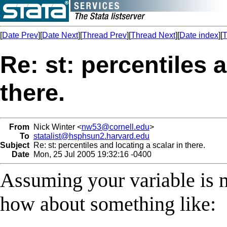
[
Date Prev
][
Date Next
][
Thread Prev
][
Thread Next
][
Date index
][
T
Re: st: percentiles 
there.
From
Nick Winter <
nw53@cornell.edu
>
To
statalist@hsphsun2.harvard.edu
Subject
Re: st: percentiles and locating a scalar in there.
Date
Mon, 25 Jul 2005 19:32:16 -0400
Assuming your variable is m
how about something like: