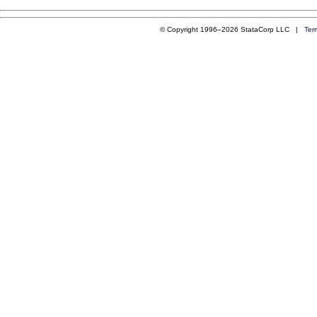
© Copyright 1996–2026 StataCorp LLC |
Ter