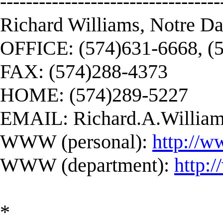
----------------------------------
Richard Williams, Notre D
OFFICE: (574)631-6668, (
FAX: (574)288-4373
HOME: (574)289-5227
EMAIL:
Richard.A.Willi
WWW (personal):
http://w
WWW (department):
http:
*