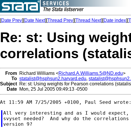
[
Date Prev
][
Date Next
][
Thread Prev
][
Thread Next
][
Date index
][
T
Re: st: Using weigh
correlations (statal
From
Richard Williams <
Richard.A.Williams.5@ND.edu
>
To
statalist@hsphsun2.harvard.edu
,
statalist@hsphsun2
Subject
Re: st: Using weights for Pearson correlations (statali
Date
Mon, 25 Jul 2005 09:49:13 -0500
All very interesting and as I would expect, 
svyset needed?  And why do the correlations 