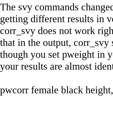
The svy commands changed i
getting different results in 
corr_svy does not work right
that in the output, corr_sv
though you set pweight in 
your results are almost iden
pwcorr female black height,