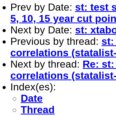
Prev by Date:
st: test
5, 10, 15 year cut poi
Next by Date:
st: xtab
Previous by thread:
st
correlations (statalis
Next by thread:
Re: st
correlations (statalis
Index(es):
Date
Thread