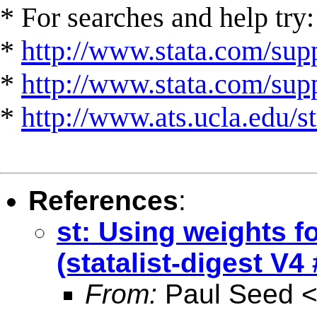
* For searches and help try:
*
http://www.stata.com/supp
*
http://www.stata.com/suppo
*
http://www.ats.ucla.edu/st
References
:
st: Using weights f
(statalist-digest V4
From:
Paul Seed 